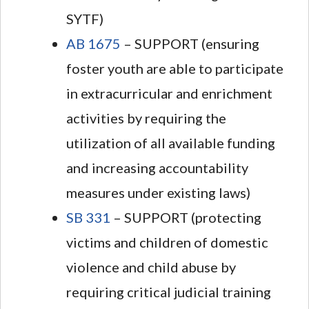
SYTF)
AB 1675
– SUPPORT (ensuring
foster youth are able to participate
in extracurricular and enrichment
activities by requiring the
utilization of all available funding
and increasing accountability
measures under existing laws)
SB 331
– SUPPORT (protecting
victims and children of domestic
violence and child abuse by
requiring critical judicial training