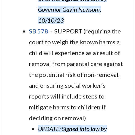
Governor Gavin Newsom,
10/10/23
SB 578
– SUPPORT (requiring the
court to weigh the known harms a
child will experience as a result of
removal from parental care against
the potential risk of non-removal,
and ensuring social worker’s
reports will include steps to
mitigate harms to children if
deciding on removal)
UPDATE: Signed into law by