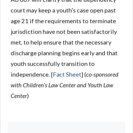
court may keep a youth’s case open past
age 21 if the requirements to terminate
jurisdiction have not been satisfactorily
met, to help ensure that the necessary
discharge planning begins early and that
youth successfully transition to
independence. [
Fact Sheet
] (
co-sponsored
with Children’s Law Center and Youth Law
Center
)