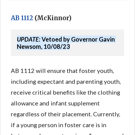
AB 1112
(McKinnor)
UPDATE:
 Vetoed by Governor Gavin 
Newsom, 10/08/23
AB 1112 will ensure that foster youth,
including expectant and parenting youth,
receive critical benefits like the clothing
allowance and infant supplement
regardless of their placement. Currently,
if a young person in foster care is in