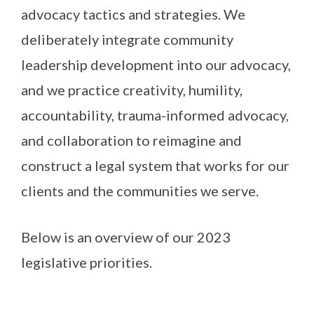
advocacy tactics and strategies. We
deliberately integrate community
leadership development into our advocacy,
and we practice creativity, humility,
accountability, trauma-informed advocacy,
and collaboration to reimagine and
construct a legal system that works for our
clients and the communities we serve.
Below is an overview of our 2023
legislative priorities.