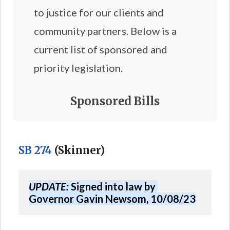
to justice for our clients and
community partners. Below is a
current list of sponsored and
priority legislation.
Sponsored Bills
SB 274
(Skinner)
UPDATE:
 Signed into law by 
Governor Gavin Newsom, 10/08/23