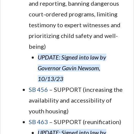
and reporting, banning dangerous
court-ordered programs, limiting
testimony to expert witnesses and
prioritizing child safety and well-
being)
UPDATE: Signed into law by
Governor Gavin Newsom,
10/13/23
SB 456
– SUPPORT (increasing the
availability and accessibility of
youth housing)
SB 463
– SUPPORT (reunification)
UPDATE: Signed into law by