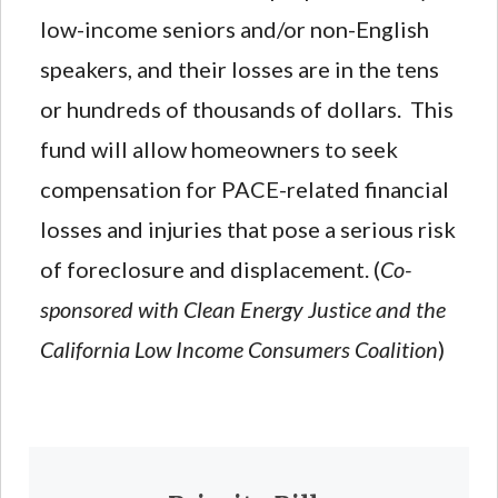
low-income seniors and/or non-English
speakers, and their losses are in the tens
or hundreds of thousands of dollars. This
fund will allow homeowners to seek
compensation for PACE-related financial
losses and injuries that pose a serious risk
of foreclosure and displacement. (
Co-
sponsored with Clean Energy Justice and the
California Low Income Consumers Coalition
)