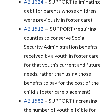
AB 1324
– SUPPORT (eliminating
debt for parents whose children
were previously in foster care)
AB 1512
— SUPPORT (requiring
counties to conserve Social
Security Administration benefits
received by a youth in foster care
for that youth’s current and future
needs, rather than using those
benefits to pay for the cost of the
child’s foster care placement)
AB 1582
– SUPPORT (increasing
the number of youth eligible for