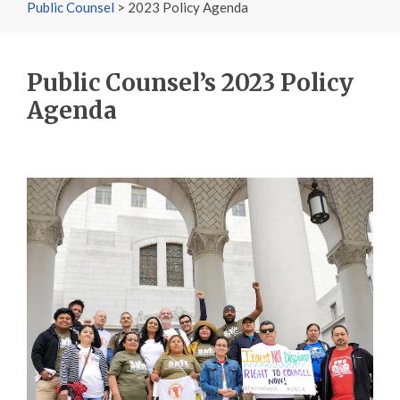
Public Counsel
>
2023 Policy Agenda
Public Counsel’s 2023 Policy
Agenda