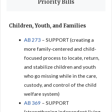
Priority Bills
Children, Youth, and Families
AB 273
– SUPPORT (creating a
more family-centered and child-
focused process to locate, return,
and stabilize children and youth
who go missing while in the care,
custody, and control of the child
welfare system)
AB 369
– SUPPORT
(strengthening independent living