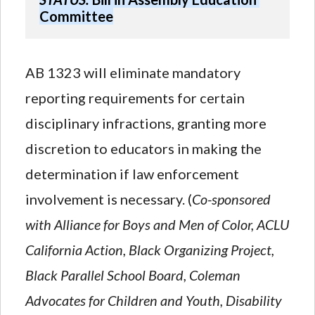
Committee
AB 1323 will eliminate mandatory
reporting requirements for certain
disciplinary infractions, granting more
discretion to educators in making the
determination if law enforcement
involvement is necessary. (
Co-sponsored
with Alliance for Boys and Men of Color, ACLU
California Action, Black Organizing Project,
Black Parallel School Board, Coleman
Advocates for Children and Youth, Disability