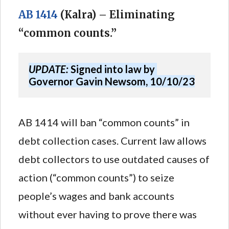
AB 1414
(Kalra) – Eliminating
“common counts.”
UPDATE:
 Signed into law by 
Governor Gavin Newsom, 10/10/23
AB 1414 will ban “common counts” in
debt collection cases. Current law allows
debt collectors to use outdated causes of
action (“common counts”) to seize
people’s wages and bank accounts
without ever having to prove there was