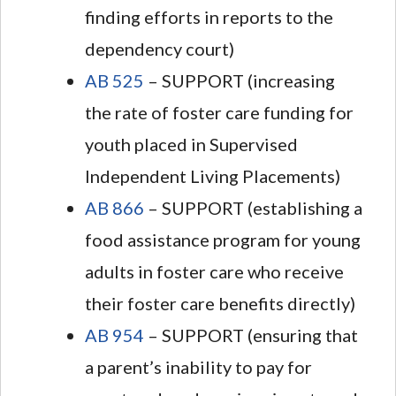
finding efforts in reports to the
dependency court)
AB 525
– SUPPORT (increasing
the rate of foster care funding for
youth placed in Supervised
Independent Living Placements)
AB 866
– SUPPORT (establishing a
food assistance program for young
adults in foster care who receive
their foster care benefits directly)
AB 954
– SUPPORT (ensuring that
a parent’s inability to pay for