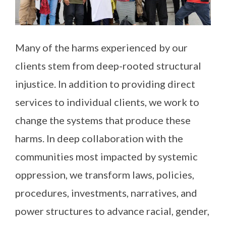
Many of the harms experienced by our
clients stem from deep-rooted structural
injustice. In addition to providing direct
services to individual clients, we work to
change the systems that produce these
harms. In deep collaboration with the
communities most impacted by systemic
oppression, we transform laws, policies,
procedures, investments, narratives, and
power structures to advance racial, gender,