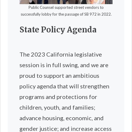
Public Counsel supported street vendors to
successfully lobby for the passage of SB 972 in 2022.
State Policy Agenda
The 2023 California legislative
session is in full swing, and we are
proud to support an ambitious
policy agenda that will strengthen
programs and protections for
children, youth, and families;
advance housing, economic, and
gender justice; and increase access