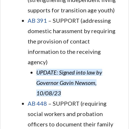
supports for transition age youth)
AB 391
– SUPPORT (addressing
domestic harassment by requiring
the provision of contact
information to the receiving
agency)
UPDATE: Signed into law by
Governor Gavin Newsom,
10/08/23
AB 448
– SUPPORT (requiring
social workers and probation
officers to document their family