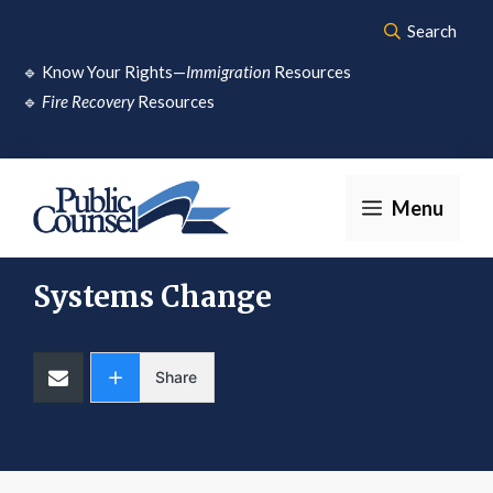
Skip
Search
to
🔹
Know Your Rights—
Immigration
Resources
content
🔹
Fire Recovery
Resources
Menu
Systems Change
Share