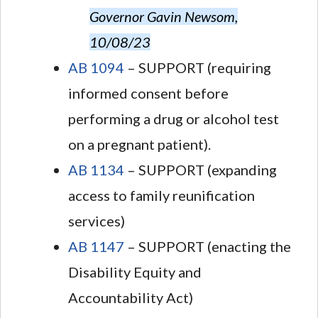
Governor Gavin Newsom,
10/08/23
AB 1094
– SUPPORT (requiring
informed consent before
performing a drug or alcohol test
on a pregnant patient).
AB 1134
– SUPPORT (expanding
access to family reunification
services)
AB 1147
– SUPPORT (enacting the
Disability Equity and
Accountability Act)