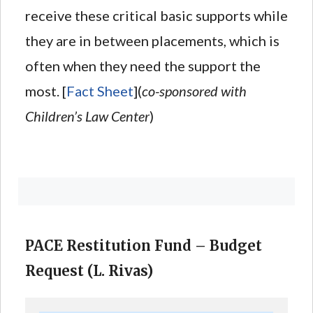
receive these critical basic supports while
they are in between placements, which is
often when they need the support the
most. [
Fact Sheet
](
co-sponsored with
Children’s Law Center
)
PACE Restitution Fund – Budget
Request (L. Rivas)