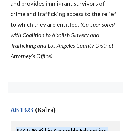
and provides immigrant survivors of
crime and trafficking access to the relief
to which they are entitled.
(Co-sponsored
with Coalition to Abolish Slavery and
Trafficking and Los Angeles County District
Attorney’s Office)
AB 1323
(Kalra)
STATUS:
 Bill in Assembly Education 