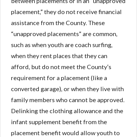
between placements or in an “unapproved
placement,” they do not receive financial
assistance from the County. These
“unapproved placements” are common,
such as when youth are coach surfing,
when they rent places that they can
afford, but do not meet the County’s
requirement for a placement (like a
converted garage), or when they live with
family members who cannot be approved.
Delinking the clothing allowance and the
infant supplement benefit from the
placement benefit would allow youth to