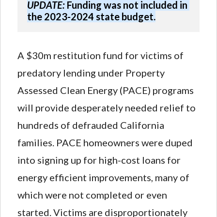
UPDATE:
 Funding was not included in 
the 2023-2024 state budget.
A $30m restitution fund for victims of
predatory lending under Property
Assessed Clean Energy (PACE) programs
will provide desperately needed relief to
hundreds of defrauded California
families. PACE homeowners were duped
into signing up for high-cost loans for
energy efficient improvements, many of
which were not completed or even
started. Victims are disproportionately