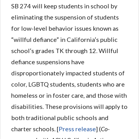
SB 274 will keep students in school by
eliminating the suspension of students
for low-level behavior issues known as
“willful defiance” in California’s public
school’s grades TK through 12. Willful
defiance suspensions have
disproportionately impacted students of
color, LGBTQ students, students who are
homeless or in foster care, and those with
disabilities. These provisions will apply to
both traditional public schools and
charter schools. [
Press release
] (
Co-