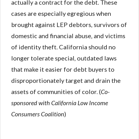
actually a contract for the debt. These
cases are especially egregious when
brought against LEP debtors, survivors of
domestic and financial abuse, and victims
of identity theft. California should no
longer tolerate special, outdated laws
that make it easier for debt buyers to
disproportionately target and drain the
assets of communities of color. (
Co-
sponsored with California Low Income
Consumers Coalition
)