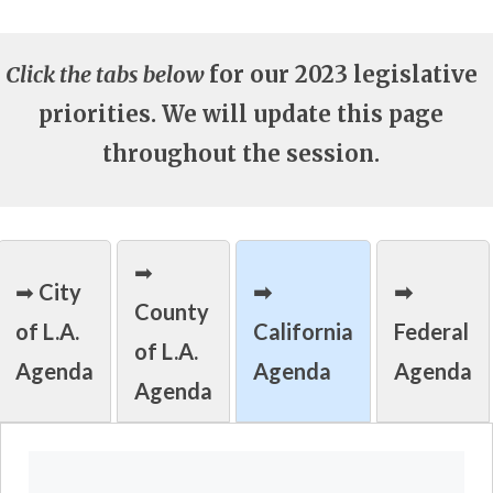
Click the tabs below
for our 2023 legislative
priorities. We will update this page
throughout the session.
➡
➡
City
➡
➡
County
of L.A.
California
Federal
of L.A.
Agenda
Agenda
Agenda
Agenda