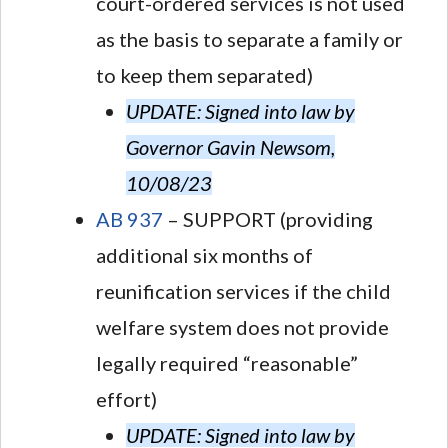
court-ordered services is not used
as the basis to separate a family or
to keep them separated)
UPDATE: Signed into law by
Governor Gavin Newsom,
10/08/23
AB 937
– SUPPORT (providing
additional six months of
reunification services if the child
welfare system does not provide
legally required “reasonable”
effort)
UPDATE: Signed into law by