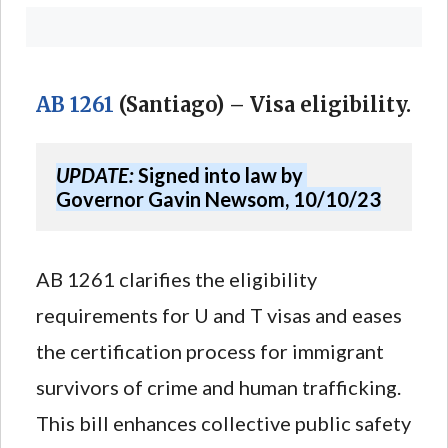
AB 1261
(Santiago) – Visa eligibility.
UPDATE:
 Signed into law by 
Governor Gavin Newsom, 10/10/23
AB 1261 clarifies the eligibility
requirements for U and T visas and eases
the certification process for immigrant
survivors of crime and human trafficking.
This bill enhances collective public safety