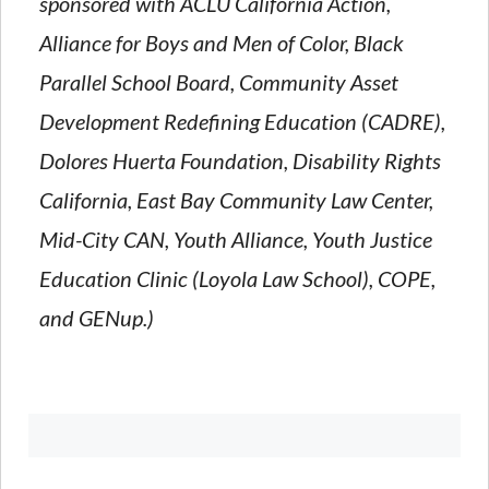
sponsored with ACLU California Action,
Alliance for Boys and Men of Color, Black
Parallel School Board, Community Asset
Development Redefining Education (CADRE),
Dolores Huerta Foundation, Disability Rights
California, East Bay Community Law Center,
Mid-City CAN, Youth Alliance, Youth Justice
Education Clinic (Loyola Law School), COPE,
and GENup.)