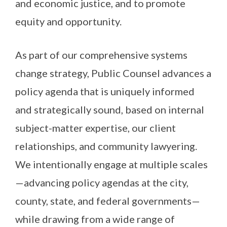
and economic justice, and to promote
equity and opportunity.
As part of our comprehensive systems
change strategy, Public Counsel advances a
policy agenda that is uniquely informed
and strategically sound, based on internal
subject-matter expertise, our client
relationships, and community lawyering.
We intentionally engage at multiple scales
—advancing policy agendas at the city,
county, state, and federal governments—
while drawing from a wide range of