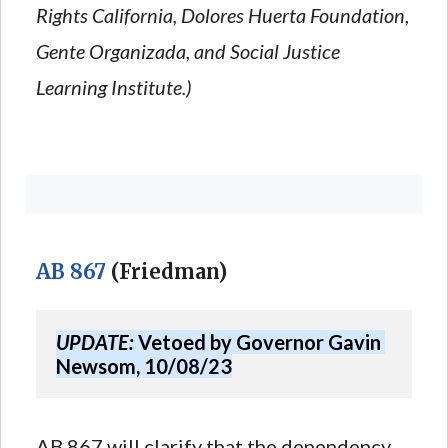
Rights California, Dolores Huerta Foundation,
Gente Organizada, and Social Justice
Learning Institute.)
AB 867
(Friedman)
UPDATE:
 Vetoed by Governor Gavin 
Newsom, 10/08/23
AB 867 will clarify that the dependency