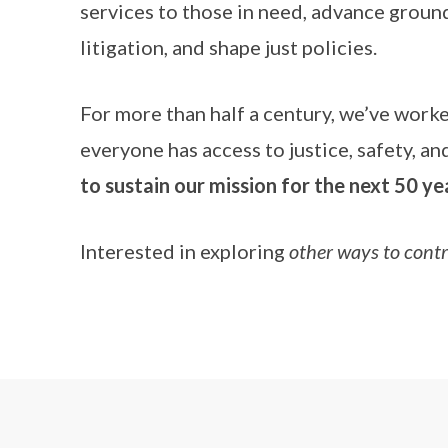
services to those in need, advance ground
litigation, and shape just policies.
For more than half a century, we’ve work
everyone has access to justice, safety, a
to sustain our mission for the next 50 ye
Interested in exploring
other ways to cont