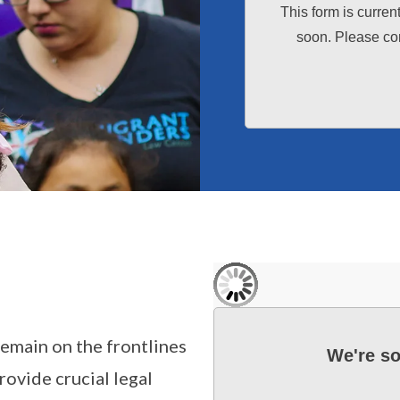
This form is curren
soon. Please con
remain on the frontlines
We're so
rovide crucial legal