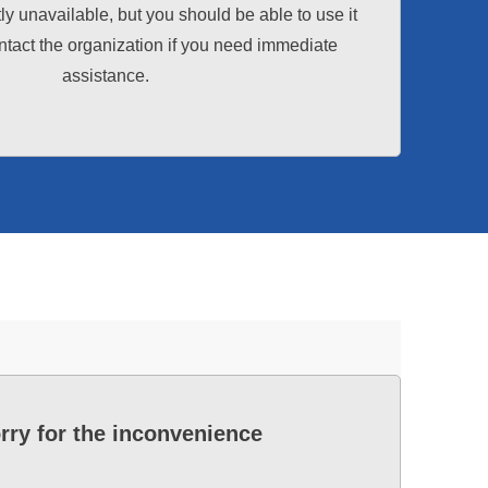
tly unavailable, but you should be able to use it
tact the organization if you need immediate
assistance.
rry for the inconvenience