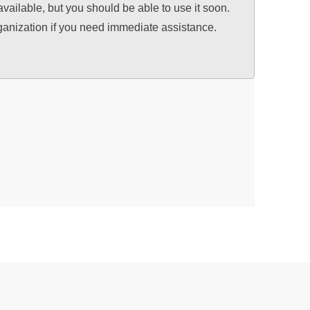
available, but you should be able to use it soon.
ganization if you need immediate assistance.