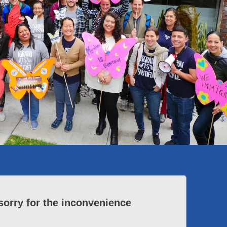
sorry for the inconvenience