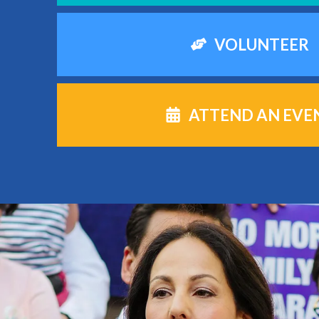
VOLUNTEER
ATTEND AN EVE