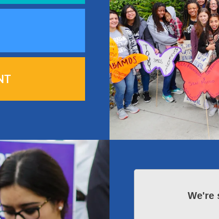
NT
We're 