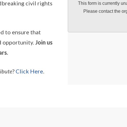
breaking civil rights
This form is currently un
Please contact the or
ed to ensure that
nd opportunity.
Join us
ars.
ribute
?
Click Here
.