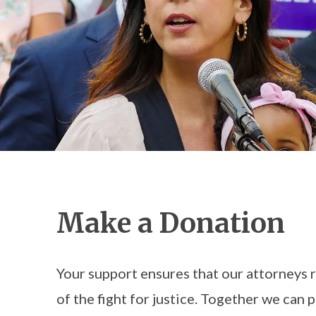
Make a Donation
Your support ensures that our attorneys 
of the fight for justice. Together we can p