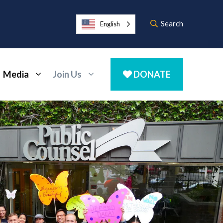
Search
English
Media
Join Us
DONATE