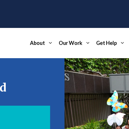
About
Our Work
Get Help
ed