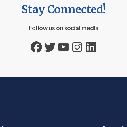
Stay Connected!
Follow us on social media
Facebook
Twitter
YouTube
Instagra
Linked