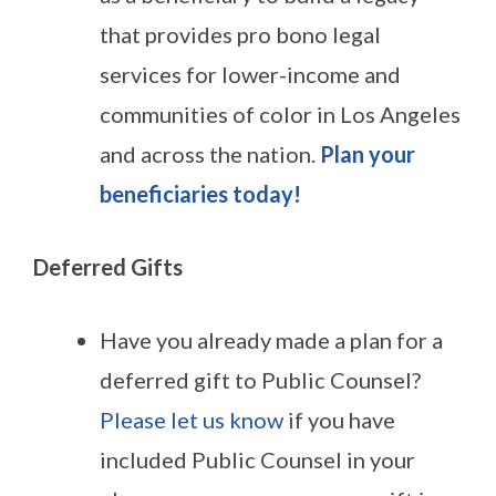
that provides pro bono legal
services for lower-income and
communities of color in Los Angeles
and across the nation.
Plan your
beneficiaries today!
Deferred Gifts
Have you already made a plan for a
deferred gift to Public Counsel?
Please let us know
if you have
included Public Counsel in your