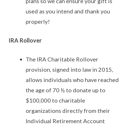
plans so we can ensure your gift is
used as you intend and thank you
properly!
IRA Rollover
The IRA Charitable Rollover
provision, signed into law in 2015,
allows individuals who have reached
the age of 70 ½ to donate up to
$100,000 to charitable
organizations directly from their
Individual Retirement Account