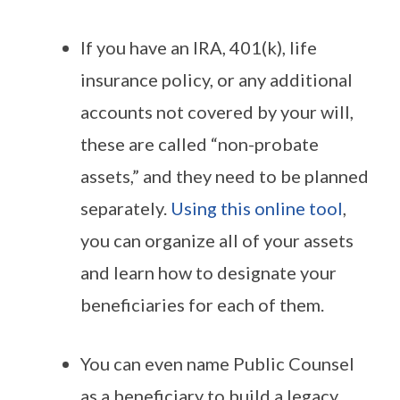
If you have an IRA, 401(k), life
insurance policy, or any additional
accounts not covered by your will,
these are called “non-probate
assets,” and they need to be planned
separately.
Using this online tool
,
you can organize all of your assets
and learn how to designate your
beneficiaries for each of them.
You can even name Public Counsel
as a beneficiary to build a legacy