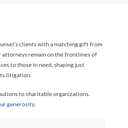
nsel’s clients with a matching gift from
 attorneys remain on the frontlines of
ices to those in need, shaping just
s litigation.
tions to charitable organizations.
ur generosity.