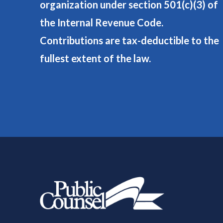
organization under section 501(c)(3) of
the Internal Revenue Code.
Contributions are tax-deductible to the
fullest extent of the law.