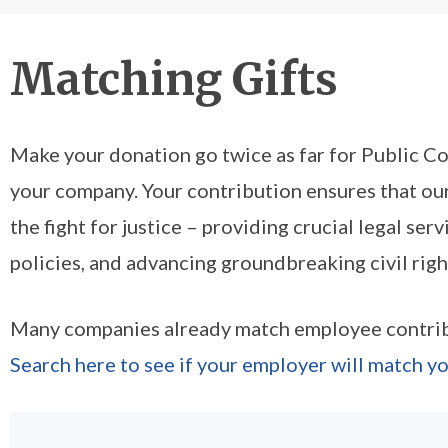
Matching Gifts
Make your donation go twice as far for Public Cou
your company. Your contribution ensures that our
the fight for justice – providing crucial legal serv
policies, and advancing groundbreaking civil right
Many companies already match employee contribu
Search here to see if your employer will match yo