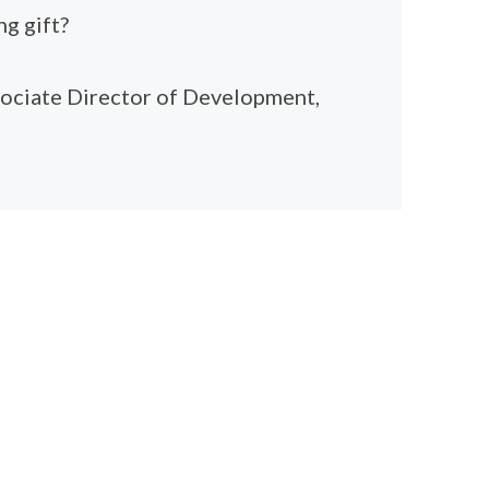
g gift?
sociate Director of Development,