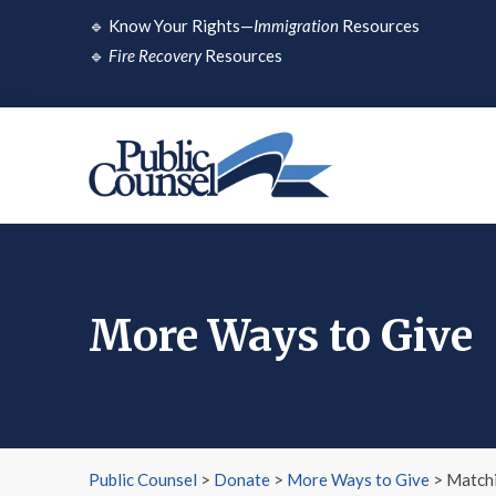
Skip
🔹
Know Your Rights—
Immigration
Resources
to
🔹
Fire Recovery
Resources
content
More Ways to Give
Public Counsel
>
Donate
>
More Ways to Give
>
Matchi