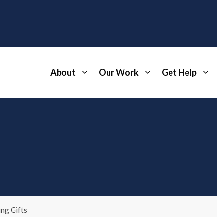
About
Our Work
Get Help
ng Gifts