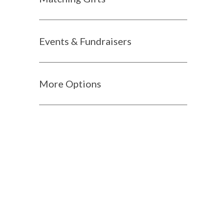
Events & Fundraisers
More Options