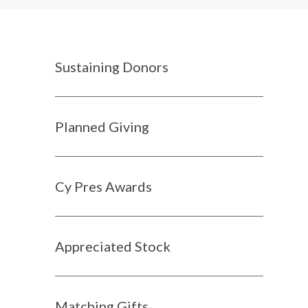
Sustaining Donors
Planned Giving
Cy Pres Awards
Appreciated Stock
Matching Gifts