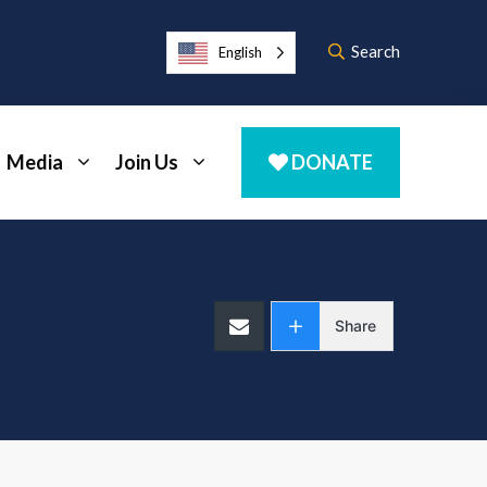
Search
English
Media
Join Us
DONATE
Share