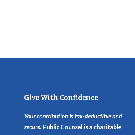
Give With Confidence
Your contribution is tax-deductible and
secure.
Public Counsel is a charitable