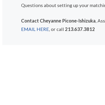
Questions about setting up your matchin
Contact Cheyanne Picone-Ishizuka
, As
EMAIL HERE
, or call
213.637.3812