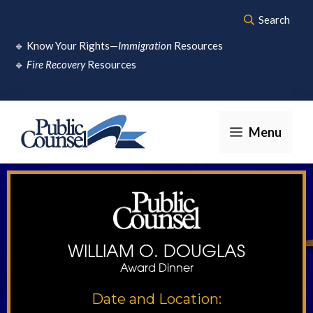
Skip
Search
to
🔹
Know Your Rights—
Immigration
Resources
content
🔹
Fire Recovery
Resources
Menu
WILLIAM O. DOUGLAS
Award Dinner
Date and Location: