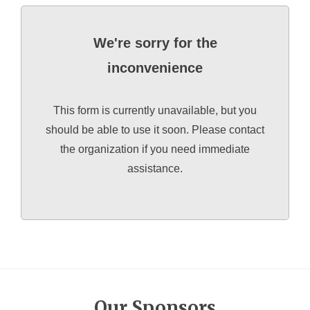
We're sorry for the
inconvenience
This form is currently unavailable, but you
should be able to use it soon. Please contact
the organization if you need immediate
assistance.
Our Sponsors