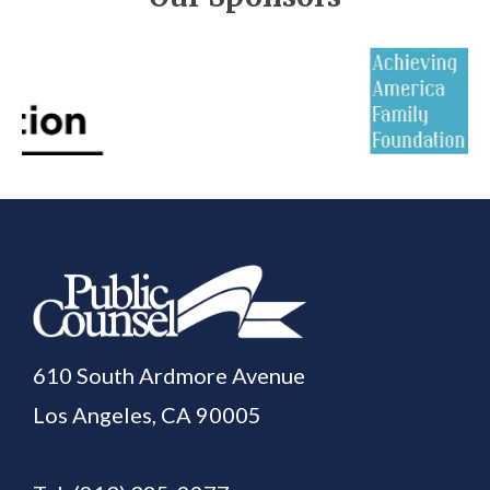
610 South Ardmore Avenue
Los Angeles, CA 90005