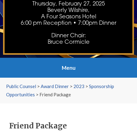
Thursday, February 27, 2025
Beverly Wilshire,
A Four Seasons Hotel
6:00 pm Reception • 7:00pm Dinner
Dinner Chair:
Bruce Cormicle
Menu
Public Counsel
>
Award Dinner
>
2023
>
Sponsorship
Opportunities
>
Friend Package
Friend Package