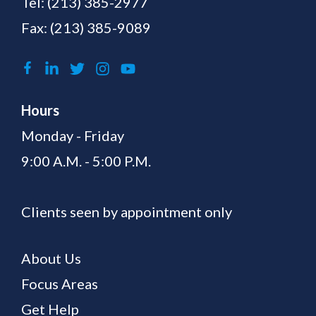
Tel:
(213) 385-2977
Fax: (213) 385-9089
Hours
Monday - Friday
9:00 A.M. - 5:00 P.M.
Clients seen by appointment only
About Us
Focus Areas
Get Help