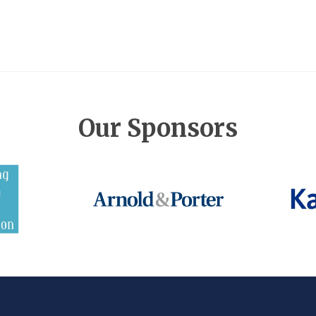
Our Sponsors