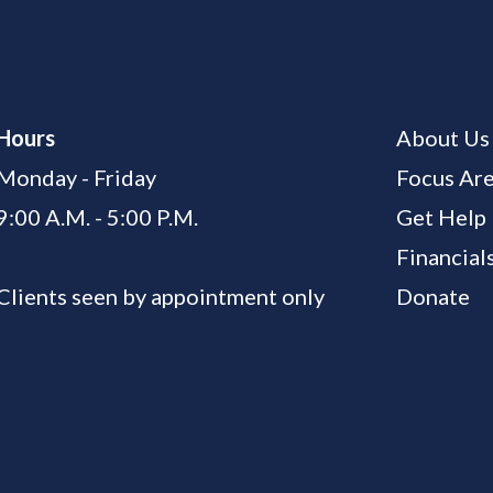
Hours
About Us
Monday - Friday
Focus Ar
9:00 A.M. - 5:00 P.M.
Get Help
Financial
Clients seen by appointment only
Donate