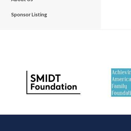
Sponsor Listing