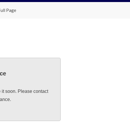
ull Page
nce
e it soon. Please contact
tance.