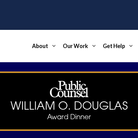
About
Our Work
Get Help
WILLIAM O. DOUGLAS
Award Dinner