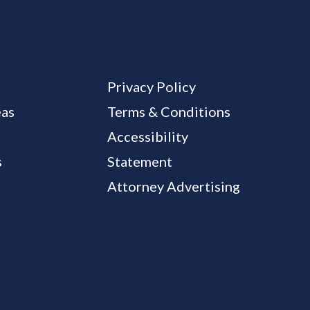
Privacy Policy
eas
Terms & Conditions
Accessibility
s
Statement
Attorney Advertising