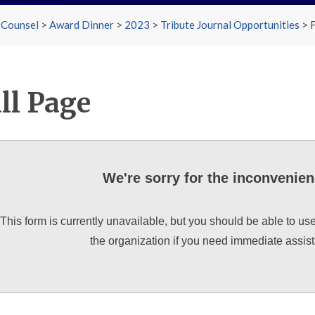
 Counsel
>
Award Dinner
>
2023
>
Tribute Journal Opportunities
>
F
ll Page
We're sorry for the inconvenie
This form is currently unavailable, but you should be able to us
the organization if you need immediate assis