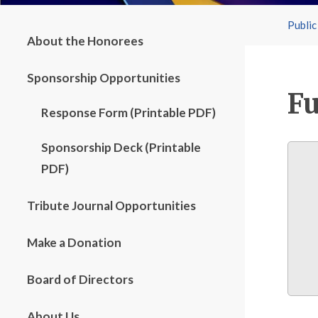
Public
About the Honorees
Sponsorship Opportunities
Fu
Response Form (Printable PDF)
Sponsorship Deck (Printable
PDF)
Tribute Journal Opportunities
Make a Donation
Board of Directors
About Us