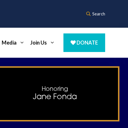
Search
Media
Join Us
DONATE
Honoring
Jane Fonda