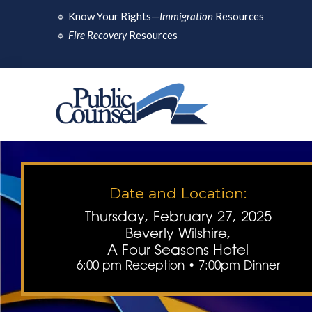
Skip
🔹
Know Your Rights—
Immigration
Resources
to
🔹
Fire Recovery
Resources
content
Date and Location:
Thursday, February 27, 2025
Beverly Wilshire,
A Four Seasons Hotel
6:00 pm Reception • 7:00pm Dinner