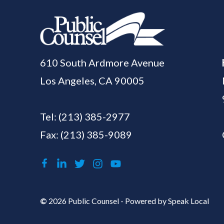
610 South Ardmore Avenue
Los Angeles, CA 90005
Tel:
(213) 385-2977
Fax: (213) 385-9089
©
2026 Public Counsel - Powered by
Speak Local