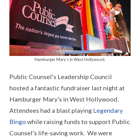
Hamburger Mary’s in West Hollywood.
Public Counsel’s Leadership Council
hosted a fantastic fundraiser last night at
Hamburger Mary’s in West Hollywood.
Attendees had a blast playing
Legendary
Bingo
while raising funds to support Public
Counsel’s life-saving work. We were