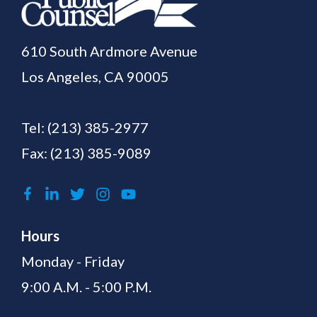
610 South Ardmore Avenue
Los Angeles, CA 90005
Tel:
(213) 385-2977
Fax: (213) 385-9089
Hours
Monday - Friday
9:00 A.M. - 5:00 P.M.