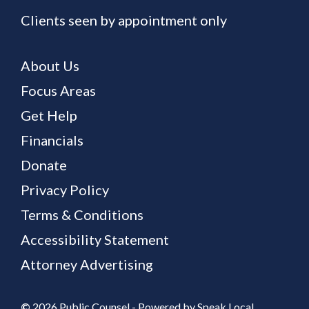
Clients seen by appointment only
About Us
Focus Areas
Get Help
Financials
Donate
Privacy Policy
Terms & Conditions
Accessibility Statement
Attorney Advertising
©
2026 Public Counsel - Powered by
Speak Local