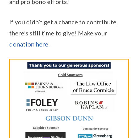
and pro bono efforts!
If you didn’t get a chance to contribute,
there’s still time to give! Make your
donation here
.