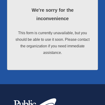
We're sorry for the
inconvenience
This form is currently unavailable, but you
should be able to use it soon. Please contact
the organization if you need immediate
assistance.