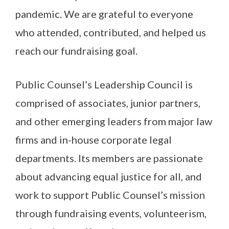
pandemic. We are grateful to everyone
who attended, contributed, and helped us
reach our fundraising goal.
Public Counsel’s Leadership Council is
comprised of associates, junior partners,
and other emerging leaders from major law
firms and in-house corporate legal
departments. Its members are passionate
about advancing equal justice for all, and
work to support Public Counsel’s mission
through fundraising events, volunteerism,