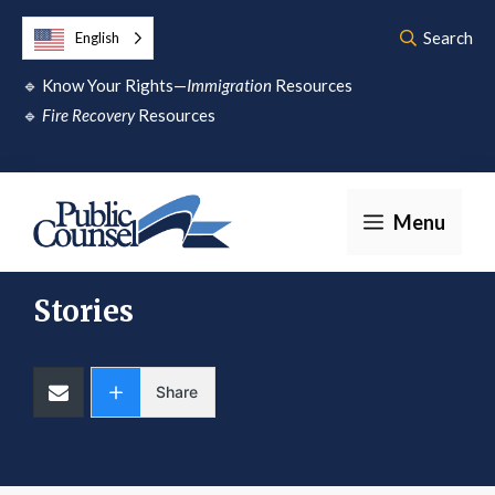
Skip
Search
English
to
🔹
Know Your Rights—
Immigration
Resources
content
🔹
Fire Recovery
Resources
Menu
Stories
Share