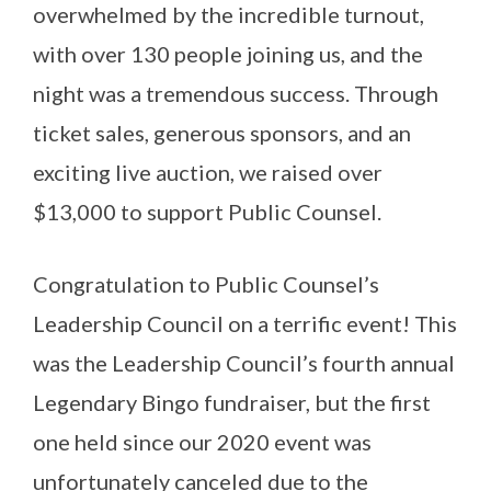
overwhelmed by the incredible turnout,
with over 130 people joining us, and the
night was a tremendous success. Through
ticket sales, generous sponsors, and an
exciting live auction, we raised over
$13,000 to support Public Counsel.
Congratulation to Public Counsel’s
Leadership Council on a terrific event! This
was the Leadership Council’s fourth annual
Legendary Bingo fundraiser, but the first
one held since our 2020 event was
unfortunately canceled due to the