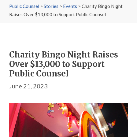
Public Counsel
>
Stories
>
Events
>
Charity Bingo Night
Raises Over $13,000 to Support Public Counsel
Charity Bingo Night Raises
Over $13,000 to Support
Public Counsel
June 21, 2023