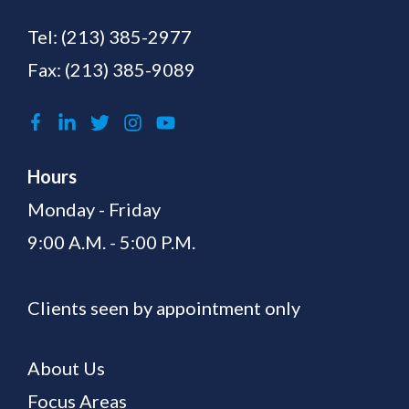
Tel:
(213) 385-2977
Fax: (213) 385-9089
Hours
Monday - Friday
9:00 A.M. - 5:00 P.M.
Clients seen by appointment only
About Us
Focus Areas