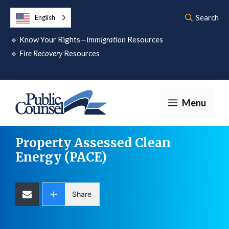
Skip
Search
English
to
🔹
Know Your Rights—
Immigration
Resources
content
🔹
Fire Recovery
Resources
Menu
Property Assessed Clean
Energy (PACE)
Share