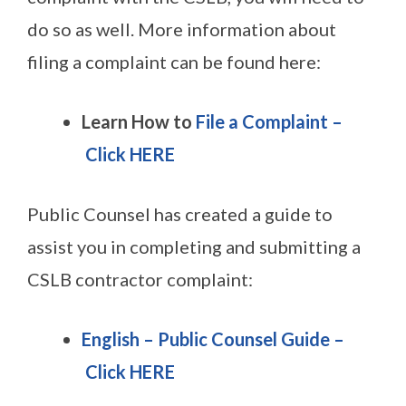
do so as well. More information about
filing a complaint can be found here:
Learn How to
File a Complaint –
Click HERE
Public Counsel has created a guide to
assist you in completing and submitting a
CSLB contractor complaint:
English – Public Counsel Guide
–
Click HERE