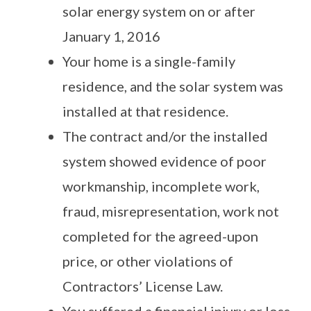
solar energy system on or after
January 1, 2016
Your home is a single-family
residence, and the solar system was
installed at that residence.
The contract and/or the installed
system showed evidence of poor
workmanship, incomplete work,
fraud, misrepresentation, work not
completed for the agreed-upon
price, or other violations of
Contractors’ License Law.
You suffered a financial injury or loss