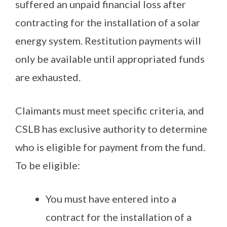
suffered an unpaid financial loss after
contracting for the installation of a solar
energy system. Restitution payments will
only be available until appropriated funds
are exhausted.
Claimants must meet specific criteria, and
CSLB has exclusive authority to determine
who is eligible for payment from the fund.
To be eligible:
You must have entered into a
contract for the installation of a