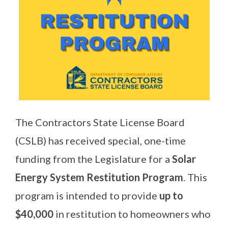
The Contractors State License Board
(CSLB) has received special, one-time
funding from the Legislature for a
Solar
Energy System Restitution Program
. This
program is intended to provide
up to
$40,000
in restitution to homeowners who