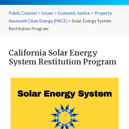
Public Counsel
>
Issues
>
Economic Justice
>
Property
Assessed Clean Energy (PACE)
>
Solar Energy System
Restitution Program
California Solar Energy
System Restitution Program