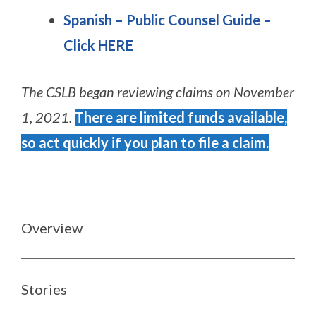
Spanish – Public Counsel Guide
–
Click HERE
The CSLB began reviewing claims on November
1, 2021.
There are limited funds available,
so act quickly if you plan to file a claim.
Overview
Stories