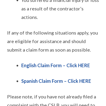
as a result of the contractor’s
actions.
If any of the following situations apply, you
are eligible for assistance and should
submit a claim form as soon as possible.
English Claim Form – Click HERE
Spanish Claim Form – Click HERE
Please note, if you have not already filed a
complaint with the CSLB, you will need to