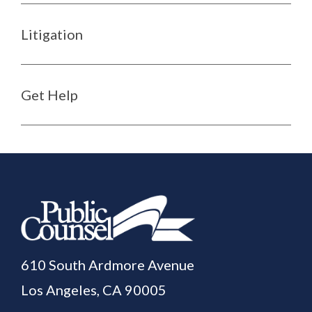
Litigation
Get Help
610 South Ardmore Avenue
Los Angeles, CA 90005