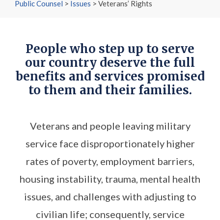
Public Counsel
>
Issues
>
Veterans’ Rights
People who step up to serve
our country deserve the full
benefits and services promised
to them and their families.
Veterans and people leaving military
service face disproportionately higher
rates of poverty, employment barriers,
housing instability, trauma, mental health
issues, and challenges with adjusting to
civilian life; consequently, service