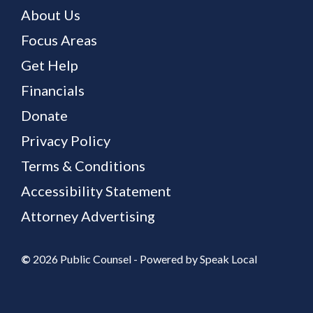
About Us
Focus Areas
Get Help
Financials
Donate
Privacy Policy
Terms & Conditions
Accessibility Statement
Attorney Advertising
©
2026 Public Counsel - Powered by
Speak Local