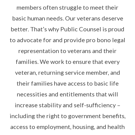
members often struggle to meet their
basic human needs. Our veterans deserve
better. That’s why Public Counsel is proud
to advocate for and provide pro bono legal
representation to veterans and their
families. We work to ensure that every
veteran, returning service member, and
their families have access to basic life
necessities and entitlements that will
increase stability and self-sufficiency –
including the right to government benefits,
access to employment, housing, and health