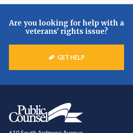
Are you looking for help with a
veterans’ rights issue?
GET HELP
610 South Ardmore Avenue