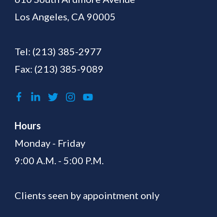
Los Angeles, CA 90005
Tel:
(213) 385-2977
Fax: (213) 385-9089
Hours
Monday - Friday
9:00 A.M. - 5:00 P.M.
Clients seen by appointment only