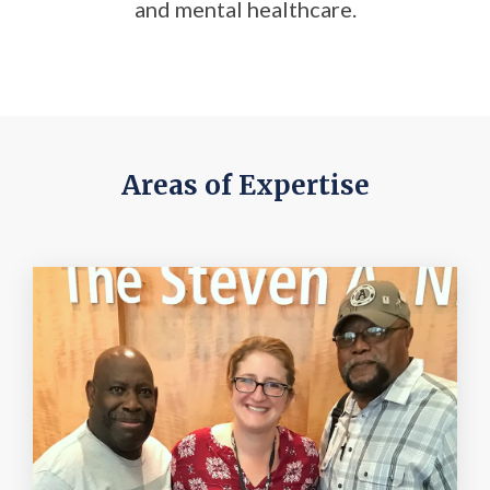
and mental healthcare.
Areas of Expertise