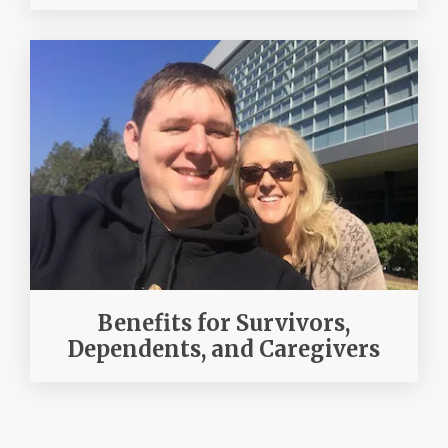
Benefits for Survivors,
Dependents, and Caregivers