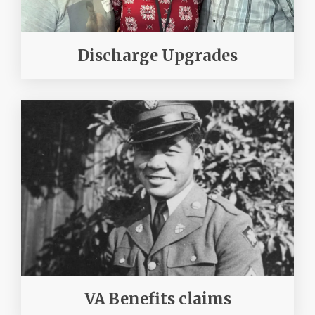
Discharge Upgrades
VA Benefits claims