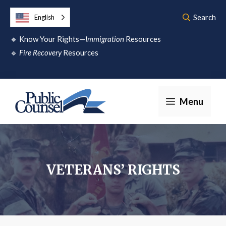
Skip
Search
English
to
🔹
Know Your Rights—
Immigration
Resources
content
🔹
Fire Recovery
Resources
Menu
VETERANS’ RIGHTS