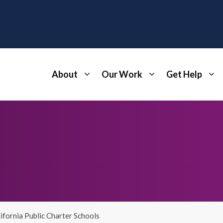
About
Our Work
Get Help
ifornia Public Charter Schools