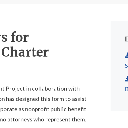
s for
 Charter
 Project in collaboration with
B
n has designed this form to assist
porate as nonprofit public benefit
ono attorneys who represent them.