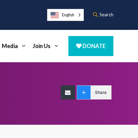
Search
English
Media
Join Us
DONATE
Share