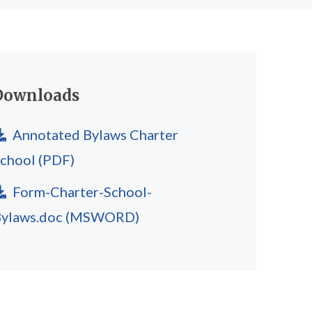
Downloads
Annotated Bylaws Charter
School
(PDF)
Form-Charter-School-
ylaws.doc
(MSWORD)