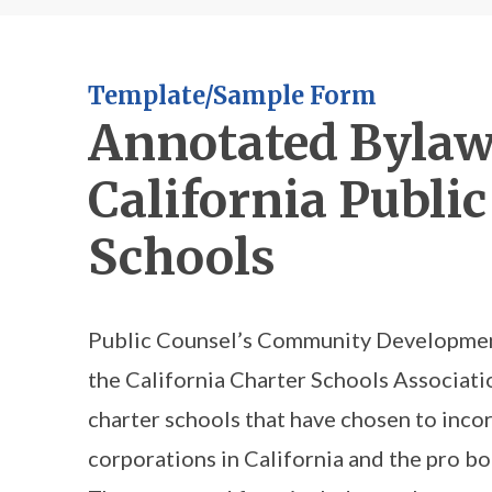
Template/Sample Form
Annotated Bylaw
California Public
Schools
Public Counsel’s Community Development
the California Charter Schools Associatio
charter schools that have chosen to incor
corporations in California and the pro b