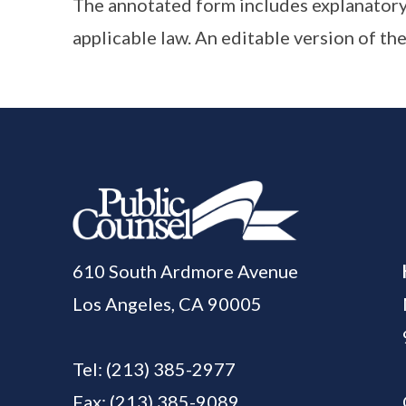
The annotated form includes explanatory
applicable law. An editable version of the
610 South Ardmore Avenue
Los Angeles, CA 90005
Tel:
(213) 385-2977
Fax: (213) 385-9089