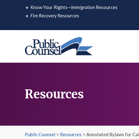
Skip
🔹
Know Your Rights—
Immigration
Resources
to
🔹
Fire Recovery
Resources
content
Resources
Public Counsel
>
Resources
>
Annotated Bylaws for Cal