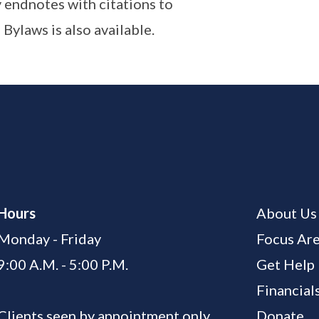
 endnotes with citations to
 Bylaws is also available.
Hours
About Us
Monday - Friday
Focus Ar
9:00 A.M. - 5:00 P.M.
Get Help
Financial
Clients seen by appointment only
Donate