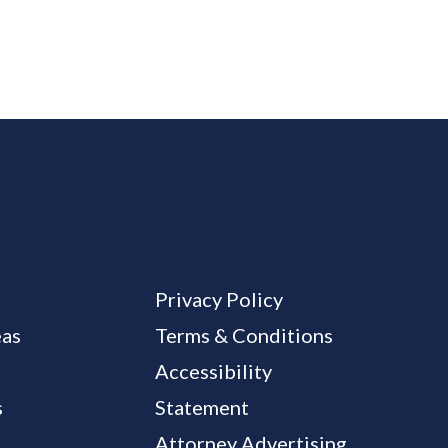
Privacy Policy
eas
Terms & Conditions
Accessibility
s
Statement
Attorney Advertising