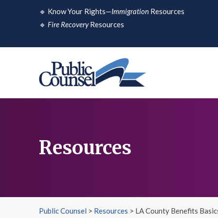
Skip
🔹
Know Your Rights—
Immigration
Resources
to
🔹
Fire Recovery
Resources
content
Resources
Public Counsel
>
Resources
>
LA County Benefits Basic