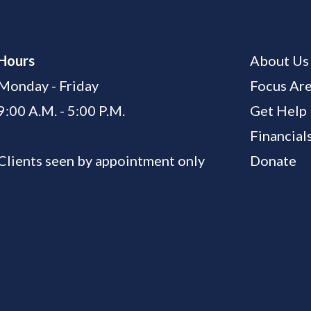
Hours
About Us
Monday - Friday
Focus Ar
9:00 A.M. - 5:00 P.M.
Get Help
Financial
Clients seen by appointment only
Donate