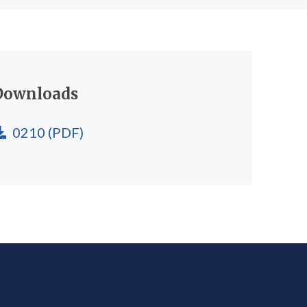
Downloads
0210
(PDF)