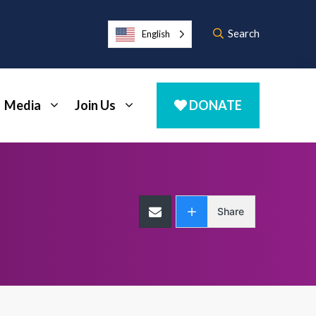
Search
English
Media
Join Us
DONATE
Share