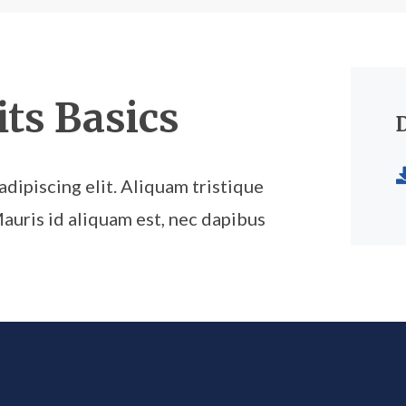
ts Basics
dipiscing elit. Aliquam tristique
Mauris id aliquam est, nec dapibus