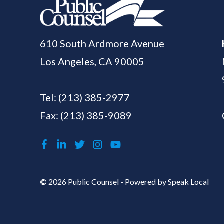
610 South Ardmore Avenue
Los Angeles, CA 90005
Tel:
(213) 385-2977
Fax: (213) 385-9089
©
2026 Public Counsel - Powered by
Speak Local