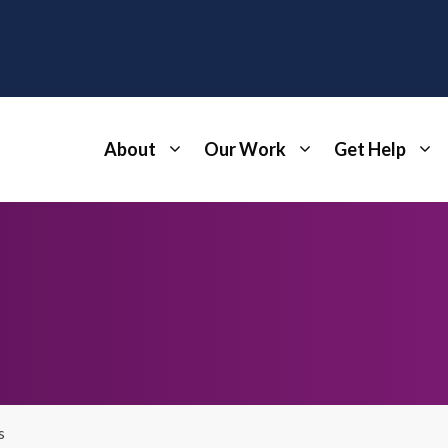
About
Our Work
Get Help
s