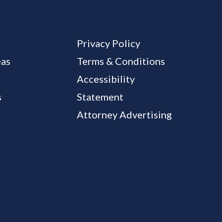
Privacy Policy
eas
Terms & Conditions
Accessibility
s
Statement
Attorney Advertising