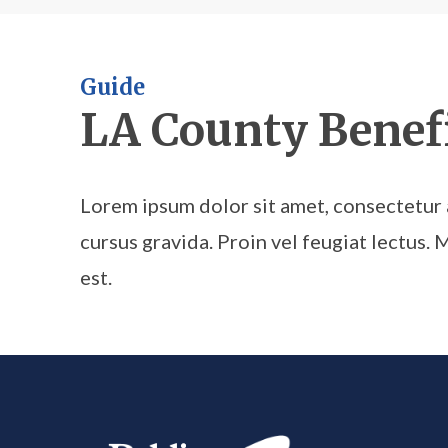
Guide
LA County Benefi
Lorem ipsum dolor sit amet, consectetur a
cursus gravida. Proin vel feugiat lectus. 
est.