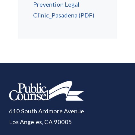
Prevention Legal
Clinic_Pasadena
(PDF)
610 South Ardmore Avenue
Los Angeles, CA 90005