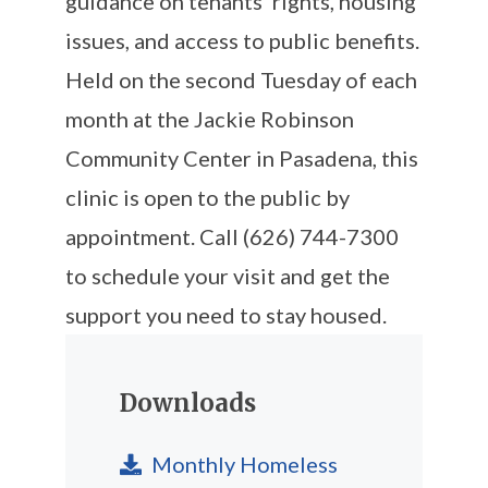
guidance on tenants’ rights, housing
issues, and access to public benefits.
Held on the second Tuesday of each
month at the Jackie Robinson
Community Center in Pasadena, this
clinic is open to the public by
appointment. Call (626) 744-7300
to schedule your visit and get the
support you need to stay housed.
Downloads
Monthly Homeless