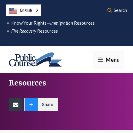
Skip
Search
English
to
🔹
Know Your Rights—
Immigration
Resources
content
🔹
Fire Recovery
Resources
Menu
Resources
Share