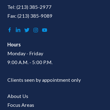
Tel:
(213) 385-2977
Fax: (213) 385-9089
Hours
Monday - Friday
9:00 A.M. - 5:00 P.M.
Clients seen by appointment only
About Us
Focus Areas