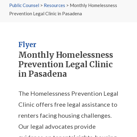
Public Counsel
>
Resources
>
Monthly Homelessness
Prevention Legal Clinic in Pasadena
Flyer
Monthly Homelessness
Prevention Legal Clinic
in Pasadena
The Homelessness Prevention Legal
Clinic offers free legal assistance to
renters facing housing challenges.
Our legal advocates provide