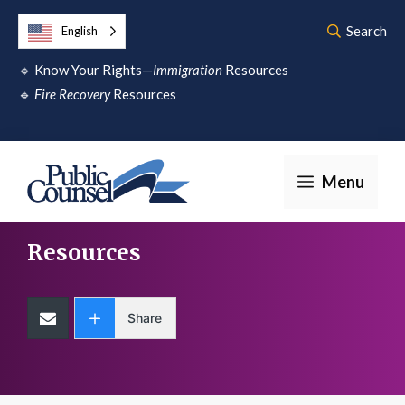
Skip
Search
English
to
🔹
Know Your Rights—
Immigration
Resources
content
🔹
Fire Recovery
Resources
Menu
Resources
Share