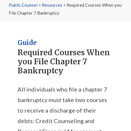
Public Counsel
>
Resources
>
Required Courses When you
File Chapter 7 Bankruptcy
Guide
Required Courses When
you File Chapter 7
Bankruptcy
All individuals who file a chapter 7
bankruptcy must take two courses
to receive a discharge of their
debts: Credit Counseling and