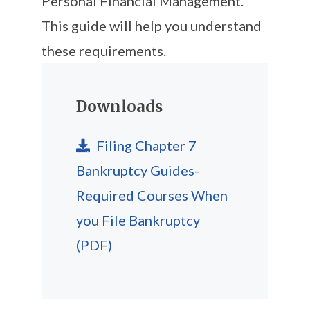
Personal Financial Management.
This guide will help you understand
these requirements.
Downloads
Filing Chapter 7
Bankruptcy Guides-
Required Courses When
you File Bankruptcy
(PDF)