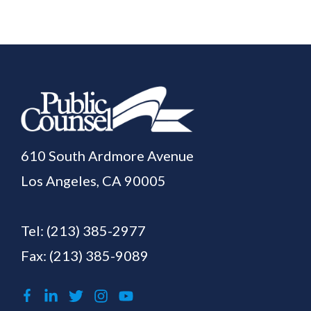
610 South Ardmore Avenue
Los Angeles, CA 90005
Tel:
(213) 385-2977
Fax: (213) 385-9089