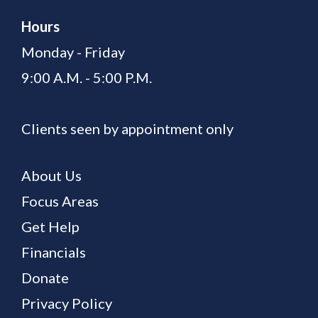
Hours
Monday - Friday
9:00 A.M. - 5:00 P.M.
Clients seen by appointment only
About Us
Focus Areas
Get Help
Financials
Donate
Privacy Policy