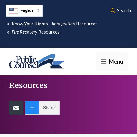
Skip
Search
English
to
🔹
Know Your Rights—
Immigration
Resources
content
🔹
Fire Recovery
Resources
Menu
Resources
Share