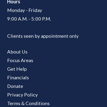
Hours
Monday - Friday
9:00 A.M. - 5:00 P.M.
Clients seen by appointment only
About Us
Focus Areas
Get Help
Financials
Donate
Privacy Policy
Terms & Conditions