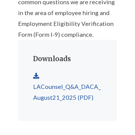
common questions we are receiving
in the area of employee hiring and
Employment Eligibility Verification
Form (Form I-9) compliance.
Downloads
LACounsel_Q&A_DACA_
August21_2025
(PDF)