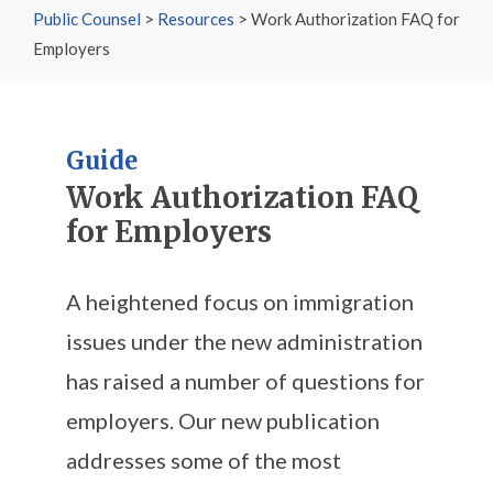
Public Counsel
>
Resources
>
Work Authorization FAQ for
Employers
Guide
Work Authorization FAQ
for Employers
A heightened focus on immigration
issues under the new administration
has raised a number of questions for
employers. Our new publication
addresses some of the most