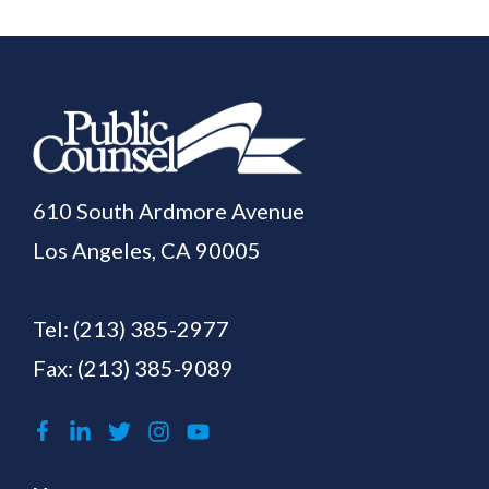
610 South Ardmore Avenue
Los Angeles, CA 90005
Tel:
(213) 385-2977
Fax: (213) 385-9089