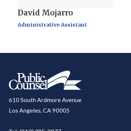
David Mojarro
Administrative Assistant
610 South Ardmore Avenue
Los Angeles, CA 90005