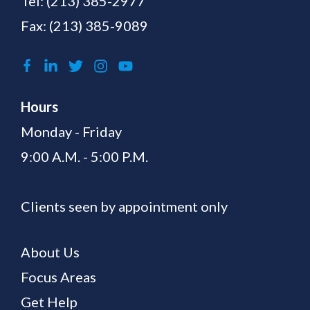
Tel:
(213) 385-2977
Fax: (213) 385-9089
Hours
Monday - Friday
9:00 A.M. - 5:00 P.M.
Clients seen by appointment only
About Us
Focus Areas
Get Help