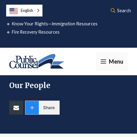
Skip
Search
English
to
🔹
Know Your Rights—
Immigration
Resources
content
🔹
Fire Recovery
Resources
Menu
Our People
Share