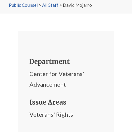
Public Counsel
>
All Staff
>
David Mojarro
Department
Center for Veterans'
Advancement
Issue Areas
Veterans' Rights