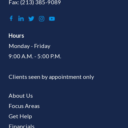
Fax: (213) 385-9089
Hours
Monday - Friday
9:00 A.M. - 5:00 P.M.
Clients seen by appointment only
About Us
Focus Areas
Get Help
Financials