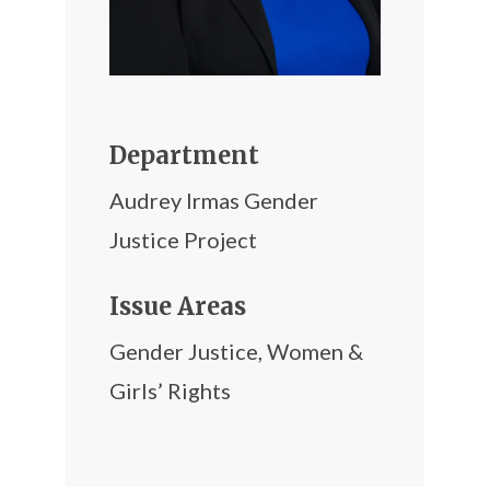
Department
Audrey Irmas Gender
Justice Project
Issue Areas
Gender Justice
,
Women &
Girls’ Rights