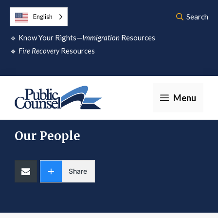
Skip
Search
English
to
🔹
Know Your Rights—
Immigration
Resources
content
🔹
Fire Recovery
Resources
Menu
Our People
Share