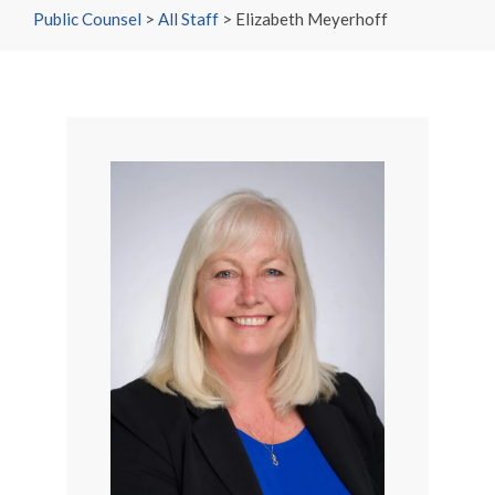
Public Counsel
>
All Staff
>
Elizabeth Meyerhoff