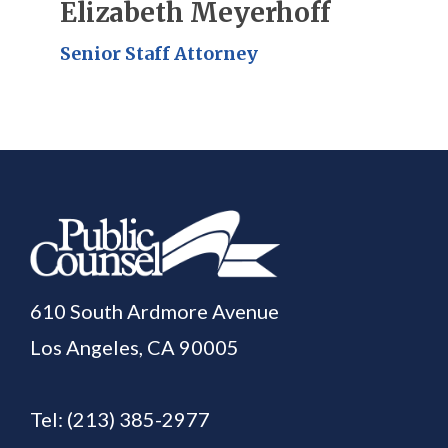
Elizabeth Meyerhoff
Senior Staff Attorney
610 South Ardmore Avenue
Los Angeles, CA 90005
Tel:
(213) 385-2977