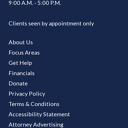
9:00 A.M. - 5:00 P.M.
Clients seen by appointment only
About Us
Focus Areas
Get Help
Financials
Donate
Privacy Policy
Terms & Conditions
Accessibility Statement
Attorney Advertising