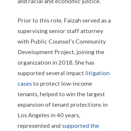
and racial and economic justice.
Prior to this role, Faizah served as a
supervising senior staff attorney
with Public Counsel’s Community
Development Project, joining the
organization in 2018. She has
supported several impact
litigation
cases
to protect low-income
tenants, helped to win the largest
expansion of tenant protections in
Los Angeles in 40 years,
represented and
supported the