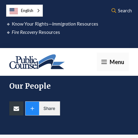
Skip
Search
English
to
🔹
Know Your Rights—
Immigration
Resources
content
🔹
Fire Recovery
Resources
Menu
Our People
Share