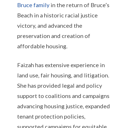
Bruce family
in the return of Bruce’s
Beach in a historic racial justice
victory, and advanced the
preservation and creation of
affordable housing.
Faizah has extensive experience in
land use, fair housing, and litigation.
She has provided legal and policy
support to coalitions and campaigns
advancing housing justice, expanded
tenant protection policies,
supported campaigns for equitable