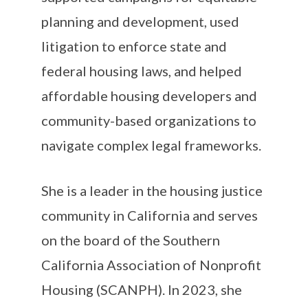
planning and development, used
litigation to enforce state and
federal housing laws, and helped
affordable housing developers and
community-based organizations to
navigate complex legal frameworks.
She is a leader in the housing justice
community in California and serves
on the board of the Southern
California Association of Nonprofit
Housing (SCANPH). In 2023, she