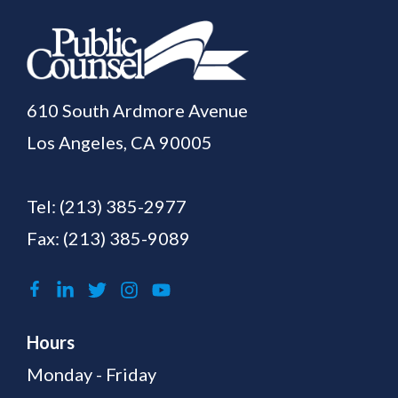
610 South Ardmore Avenue
Los Angeles, CA 90005
Tel:
(213) 385-2977
Fax: (213) 385-9089
Hours
Monday - Friday