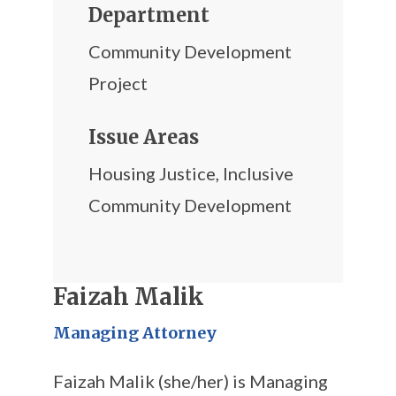
Department
Community Development
Project
Issue Areas
Housing Justice
,
Inclusive
Community Development
Faizah Malik
Managing Attorney
Faizah Malik (she/her) is Managing