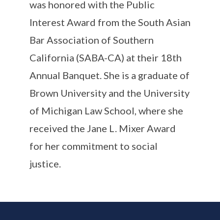
was
honored with the Public
Interest Award from the South Asian
Bar Association of Southern
California (SABA-CA) at their 18th
Annual Banquet.
She is a graduate of
Brown University and the University
of Michigan Law School, where she
received the Jane L. Mixer Award
for her commitment to social
justice.