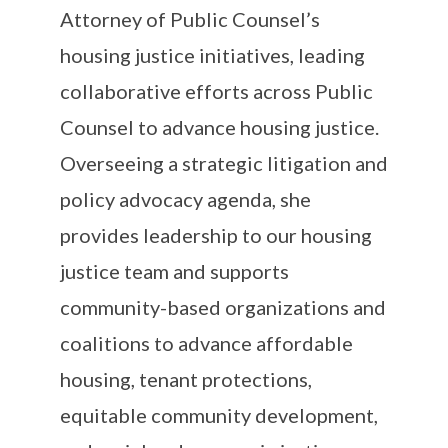
Attorney of Public Counsel’s
housing justice initiatives, leading
collaborative efforts across Public
Counsel to advance housing justice.
Overseeing a strategic litigation and
policy advocacy agenda, she
provides leadership to our housing
justice team and supports
community-based organizations and
coalitions to advance affordable
housing, tenant protections,
equitable community development,