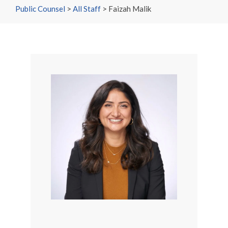
Public Counsel
>
All Staff
>
Faizah Malik