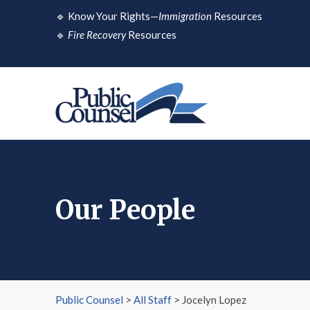
Skip
🔹
Know Your Rights—
Immigration
Resources
to
🔹
Fire Recovery
Resources
content
Our People
Public Counsel
>
All Staff
>
Jocelyn Lopez