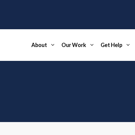
About
Our Work
Get Help