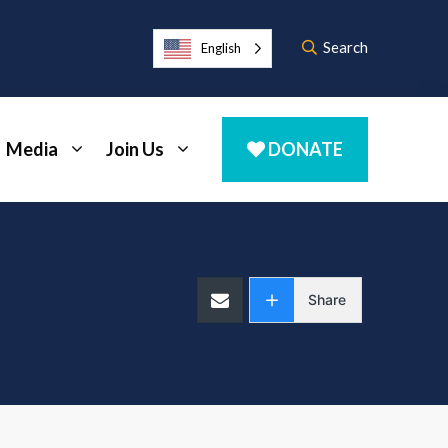
Search
English
Media
Join Us
DONATE
Share