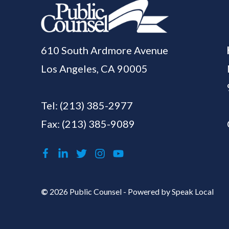
610 South Ardmore Avenue
Los Angeles, CA 90005
Tel:
(213) 385-2977
Fax: (213) 385-9089
©
2026 Public Counsel - Powered by
Speak Local