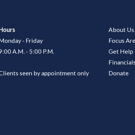
Hours
About Us
Monday - Friday
Focus Ar
9:00 A.M. - 5:00 P.M.
Get Help
Financial
Clients seen by appointment only
Donate