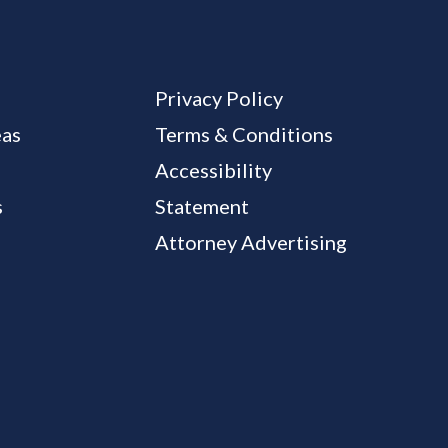
Privacy Policy
eas
Terms & Conditions
Accessibility
s
Statement
Attorney Advertising