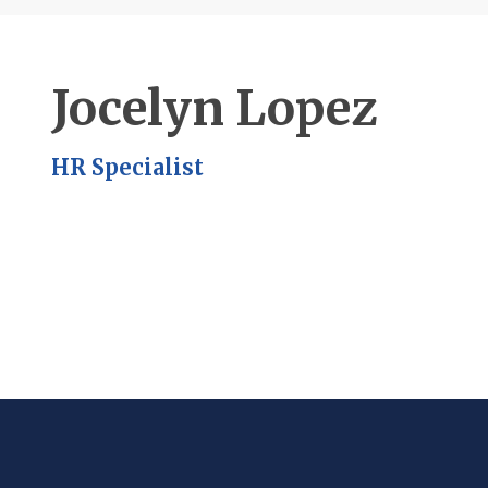
Jocelyn Lopez
HR Specialist