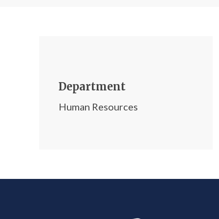
Department
Human Resources