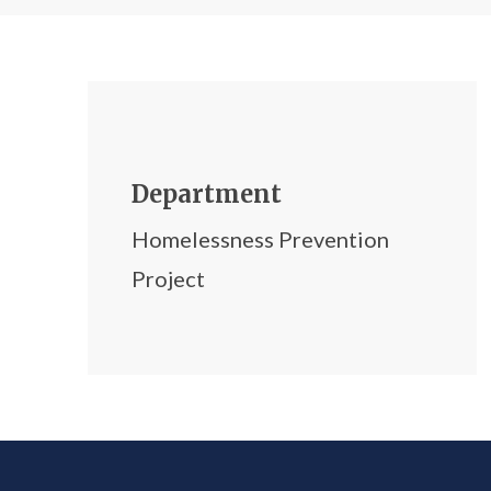
Department
Homelessness Prevention
Project