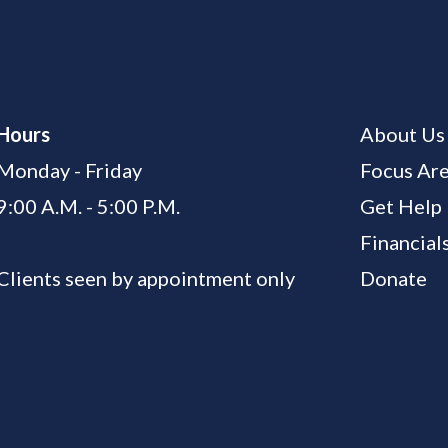
Hours
About Us
Monday - Friday
Focus Ar
9:00 A.M. - 5:00 P.M.
Get Help
Financial
Clients seen by appointment only
Donate