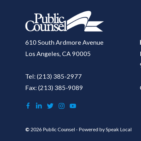
610 South Ardmore Avenue
Los Angeles, CA 90005
Tel:
(213) 385-2977
Fax: (213) 385-9089
©
2026 Public Counsel - Powered by
Speak Local