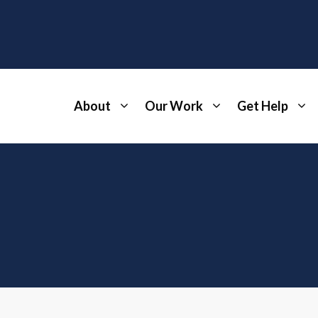
About
Our Work
Get Help