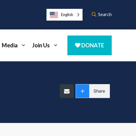
Search
English
Media
Join Us
DONATE
Share