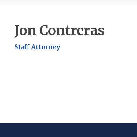
Jon Contreras
Staff Attorney