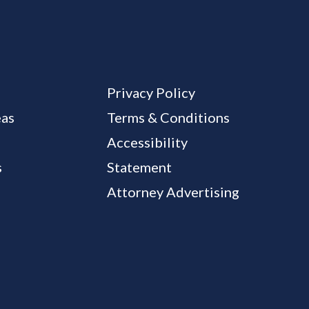
Privacy Policy
eas
Terms & Conditions
Accessibility
s
Statement
Attorney Advertising