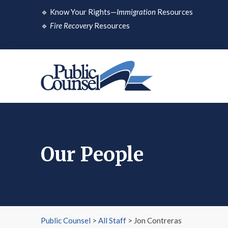
Skip
🔹
Know Your Rights—
Immigration
Resources
to
🔹
Fire Recovery
Resources
content
Our People
Public Counsel
>
All Staff
>
Jon Contreras