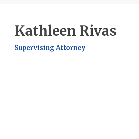
Kathleen Rivas
Supervising Attorney