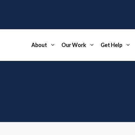
About
Our Work
Get Help