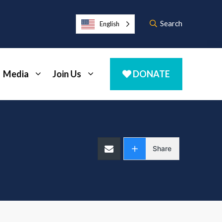
Search
English
Media
Join Us
DONATE
Share