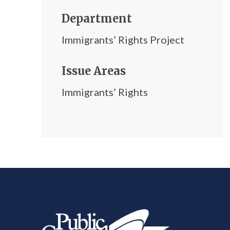
Department
Immigrants’ Rights Project
Issue Areas
Immigrants’ Rights