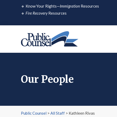
Skip
🔹
Know Your Rights—
Immigration
Resources
to
🔹
Fire Recovery
Resources
content
Our People
Public Counsel
>
All Staff
>
Kathleen Rivas