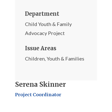
Department
Child Youth & Family
Advocacy Project
Issue Areas
Children
,
Youth & Families
Serena Skinner
Project Coordinator