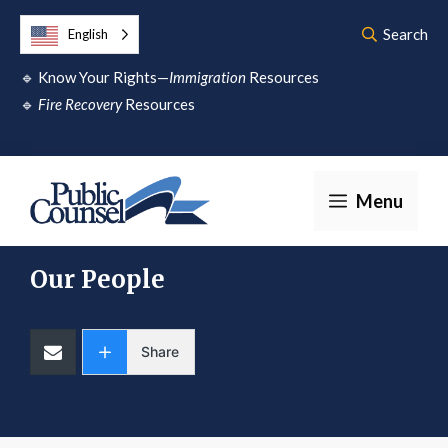
Skip
Search
English
to
🔹
Know Your Rights—
Immigration
Resources
content
🔹
Fire Recovery
Resources
Menu
Our People
Share