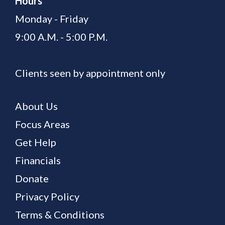
Hours
Monday - Friday
9:00 A.M. - 5:00 P.M.
Clients seen by appointment only
About Us
Focus Areas
Get Help
Financials
Donate
Privacy Policy
Terms & Conditions