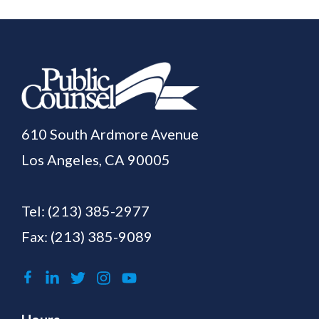
610 South Ardmore Avenue
Los Angeles, CA 90005
Tel:
(213) 385-2977
Fax: (213) 385-9089