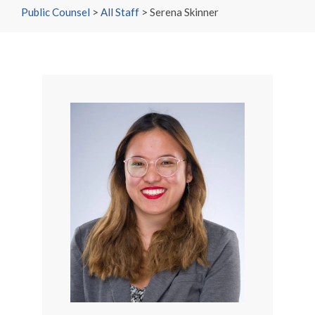
Public Counsel
>
All Staff
>
Serena Skinner