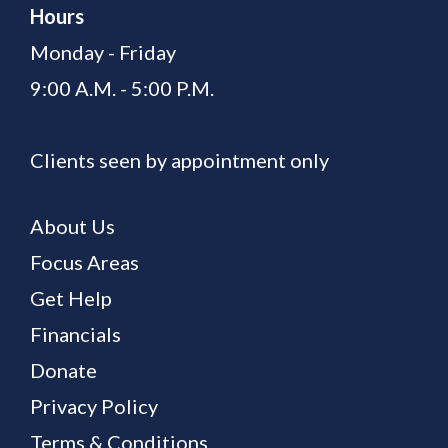
Hours
Monday - Friday
9:00 A.M. - 5:00 P.M.
Clients seen by appointment only
About Us
Focus Areas
Get Help
Financials
Donate
Privacy Policy
Terms & Conditions