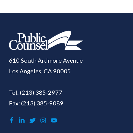
610 South Ardmore Avenue
Los Angeles, CA 90005
Tel:
(213) 385-2977
Fax: (213) 385-9089