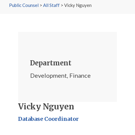
Public Counsel
>
All Staff
>
Vicky Nguyen
Department
Development
,
Finance
Vicky Nguyen
Database Coordinator