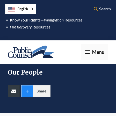
Skip
Search
English
to
🔹
Know Your Rights—
Immigration
Resources
content
🔹
Fire Recovery
Resources
Menu
Our People
Share