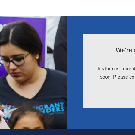
We're 
This form is curren
soon. Please con