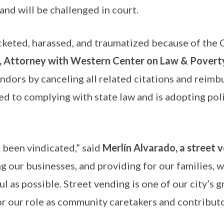
 and will be challenged in court.
keted, harassed, and traumatized because of the Ci
 Attorney with Western Center on Law & Povert
ndors by canceling all related citations and reimb
 to complying with state law and is adopting polic
 been vindicated,” said
Merlín Alvarado, a street v
g our businesses, and providing for our families, 
l as possible. Street vending is one of our city’s 
or our role as community caretakers and contributo