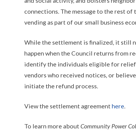
and social activity, and bolsters neighb
connections. The message to the rest of th
vending as part of our small business e
While the settlement is finalized, it stil
happen when the Council returns from rece
identify the individuals eligible for reli
vendors who received notices, or believe t
initiate the refund process.
View the settlement agreement
here
.
To learn more about
Community Power Collec