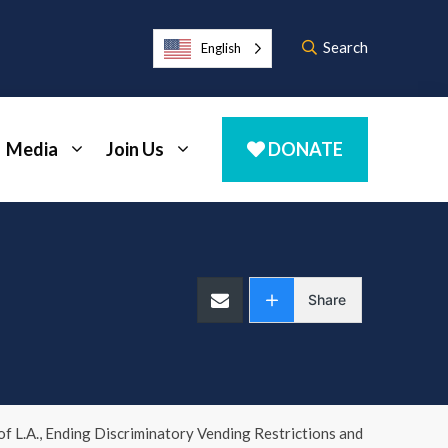
Search
English
Media
Join Us
DONATE
Share
f L.A., Ending Discriminatory Vending Restrictions and