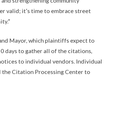
ets and strengthening community
er valid; it’s time to embrace street
ty.”
 and Mayor, which plaintiffs expect to
days to gather all of the citations,
notices to individual vendors. Individual
ll the Citation Processing Center to