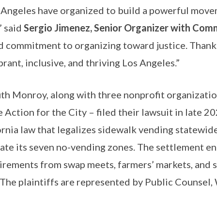
s Angeles have organized to build a powerful movem
” said
Sergio Jimenez, Senior Organizer with Com
nd commitment to organizing toward justice. Thanks
rant, inclusive, and thriving Los Angeles.”
uth Monroy, along with three nonprofit organizati
tion for the City – filed their lawsuit in late 202
rnia law that legalizes sidewalk vending statewide.
inate its seven no-vending zones. The settlement e
quirements from swap meets, farmers’ markets, and
. The plaintiffs are represented by Public Counse