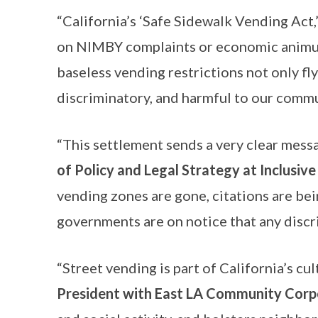
“California’s ‘Safe Sidewalk Vending Act,
on NIMBY complaints or economic animus
baseless vending restrictions not only fly
discriminatory, and harmful to our commu
“This settlement sends a very clear messa
of Policy and Legal Strategy at Inclusive
vending zones are gone, citations are bei
governments are on notice that any discr
“Street vending is part of California’s cu
President with East LA Community Corp