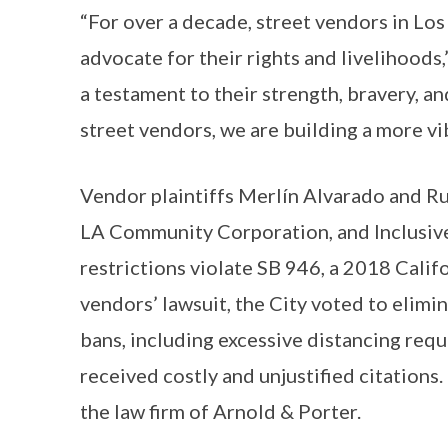
“For over a decade, street vendors in Lo
advocate for their rights and livelihoods,
a testament to their strength, bravery, a
street vendors, we are building a more vib
Vendor plaintiffs Merlín Alvarado and R
LA Community Corporation, and Inclusive Ac
restrictions violate SB 946, a 2018 Califo
vendors’ lawsuit, the City voted to elim
bans, including excessive distancing re
received costly and unjustified citations
the law firm of Arnold & Porter.