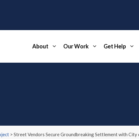
About
Our Work
Get Help
ject
>
Street Vendors Secure Groundbreaking Settlement with City o