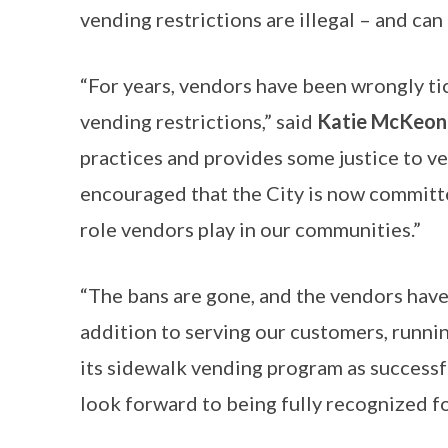
vending restrictions are illegal – and can
“For years, vendors have been wrongly tic
vending restrictions,” said
Katie McKeon,
practices and provides some justice to ve
encouraged that the City is now committed
role vendors play in our communities.”
“The bans are gone, and the vendors have
addition to serving our customers, runnin
its sidewalk vending program as successfu
look forward to being fully recognized f