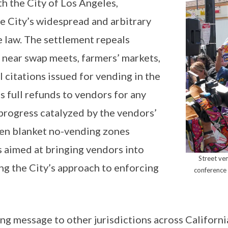
h the City of Los Angeles,
he City’s widespread and arbitrary
te law. The settlement repeals
y near swap meets, farmers’ markets,
 citations issued for vending in the
 full refunds to vendors for any
 progress catalyzed by the vendors’
even blanket no-vending zones
s aimed at bringing vendors into
Street ve
g the City’s approach to enforcing
conference
g message to other jurisdictions across Californi