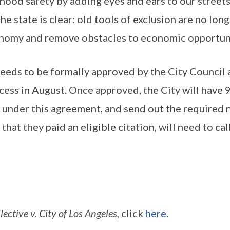
orhood safety by adding eyes and ears to our stre
e state is clear: old tools of exclusion are no long
conomy and remove obstacles to economic opportuni
l needs to be formally approved by the City Council
ss in August. Once approved, the City will have 90 
ef under this agreement, and send out the required 
hat they paid an eligible citation, will need to ca
tive v. City of Los Angeles,
click
here
.