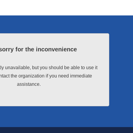
sorry for the inconvenience
tly unavailable, but you should be able to use it
tact the organization if you need immediate
assistance.