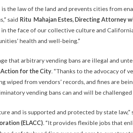
’ is the law of the land and prevents cities from e
,” said
Ritu Mahajan Estes, Directing Attorney w
 in the face of our collective culture and California
nities’ health and well-being.”
ge that arbitrary vending bans are illegal and unte
 Action for the City
. “Thanks to the advocacy of ven
ng wiped from vendors’ records, and fines are being
iminatory vending bans can and will be challenged
lture and is supported and protected by state law,”
oration (ELACC)
. “It provides flexible jobs that e