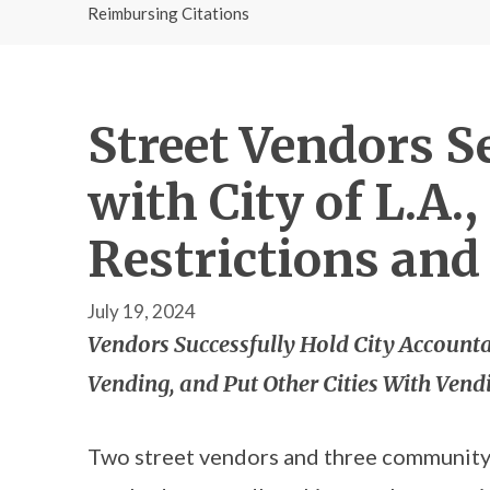
Reimbursing Citations
Street Vendors 
with City of L.A
Restrictions and
July 19, 2024
Vendors Successfully Hold City Accounta
Vending, and Put Other Cities With Vend
Two street vendors and three communit