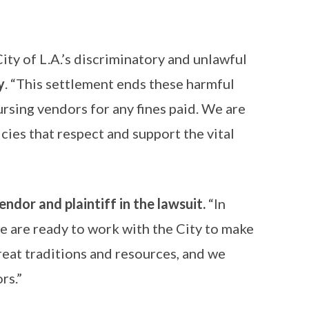
ty of L.A.’s discriminatory and unlawful
y
. “This settlement ends these harmful
ursing vendors for any fines paid. We are
ies that respect and support the vital
endor and plaintiff in the lawsuit.
“In
we are ready to work with the City to make
great traditions and resources, and we
rs.”