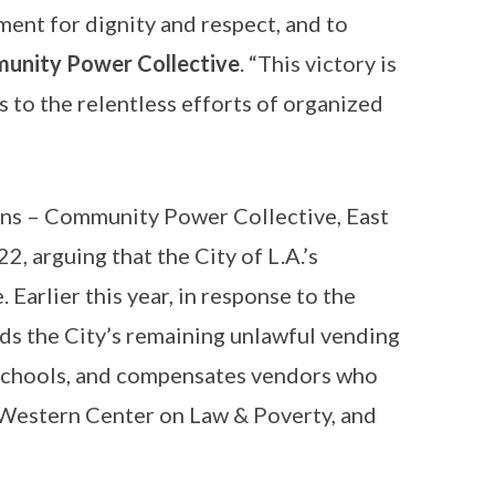
ent for dignity and respect, and to
munity Power Collective
. “This victory is
 to the relentless efforts of organized
ons – Community Power Collective, East
2, arguing that the City of L.A.’s
 Earlier this year, in response to the
nds the City’s remaining unlawful vending
 schools, and compensates vendors who
l, Western Center on Law & Poverty, and