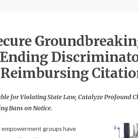
Secure Groundbreakin
., Ending Discrimina
 Reimbursing Citati
ble for Violating State Law, Catalyze Profound C
ing Bans on Notice.
y empowerment groups have