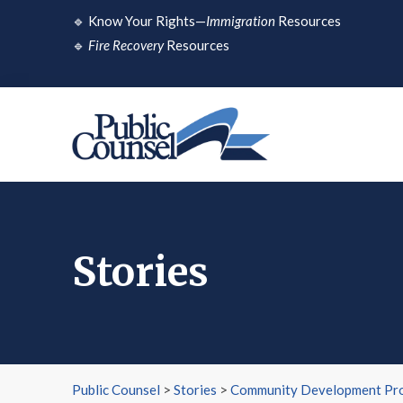
Skip
🔹
Know Your Rights—
Immigration
Resources
to
🔹
Fire Recovery
Resources
content
Stories
Public Counsel
>
Stories
>
Community Development Pro