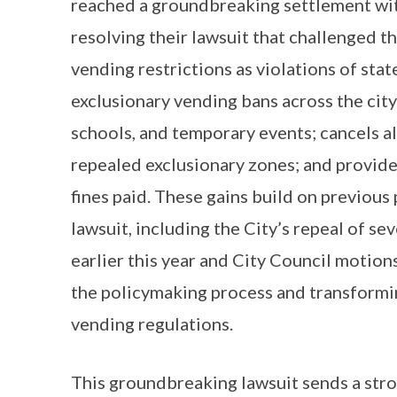
reached a groundbreaking settlement wit
resolving their lawsuit that challenged t
vending restrictions as violations of sta
exclusionary vending bans across the cit
schools, and temporary events; cancels all
repealed exclusionary zones; and provides
fines paid. These gains build on previous
lawsuit, including the City’s repeal of s
earlier this year and City Council motion
the policymaking process and transformin
vending regulations.
This groundbreaking lawsuit sends a stron