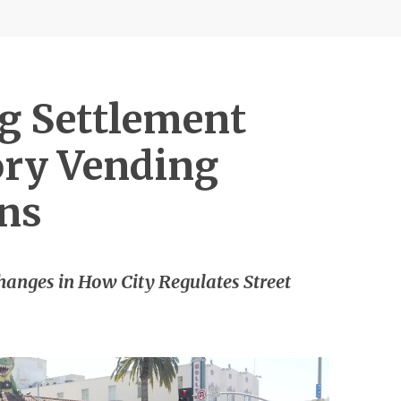
g Settlement
tory Vending
ons
hanges in How City Regulates Street