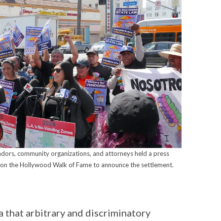
ndors, community organizations, and attorneys held a press
 on the Hollywood Walk of Fame to announce the settlement.
a that arbitrary and discriminatory