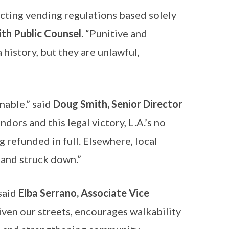
nacting vending regulations based solely
ith Public Counsel
. “Punitive and
 history, but they are unlawful,
nable.” said
Doug Smith, Senior Director
dors and this legal victory, L.A.’s no
 refunded in full. Elsewhere, local
 and struck down.”
 said
Elba Serrano, Associate Vice
nliven our streets, encourages walkability