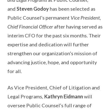
and
Steven Godoy
has been selected as
Public Counsel’s permanent
Vice President,
Chief Financial Officer
after having served as
interim CFO for the past six months. Their
expertise and dedication will further
strengthen our organization’s mission of
advancing justice, hope, and opportunity
for all.
As Vice President, Chief of Litigation and
Legal Programs,
Kathryn Eidmann
will
oversee Public Counsel’s full range of