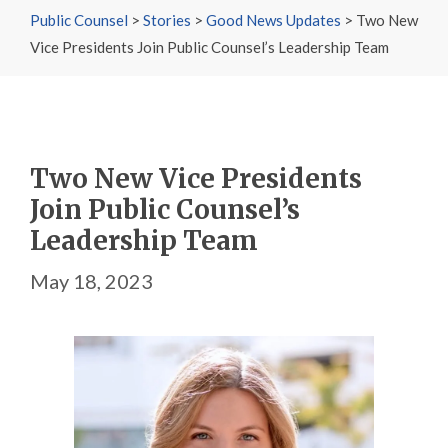
Public Counsel
>
Stories
>
Good News Updates
>
Two New
Vice Presidents Join Public Counsel’s Leadership Team
Two New Vice Presidents
Join Public Counsel’s
Leadership Team
May 18, 2023