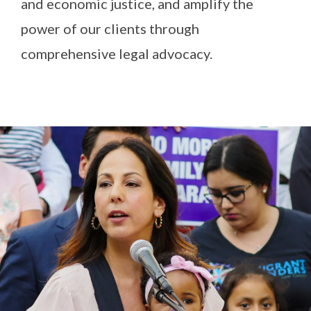
and economic justice, and amplify the
power of our clients through
comprehensive legal advocacy.