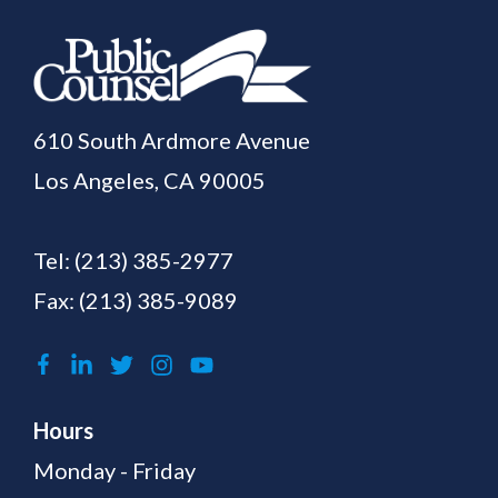
610 South Ardmore Avenue
Los Angeles, CA 90005
Tel:
(213) 385-2977
Fax: (213) 385-9089
Hours
Monday - Friday