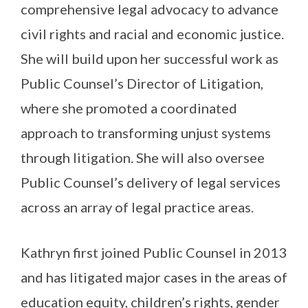
comprehensive legal advocacy to advance
civil rights and racial and economic justice.
She will build upon her successful work as
Public Counsel’s Director of Litigation,
where she promoted a coordinated
approach to transforming unjust systems
through litigation. She will also oversee
Public Counsel’s delivery of legal services
across an array of legal practice areas.
Kathryn first joined Public Counsel in 2013
and has litigated major cases in the areas of
education equity, children’s rights, gender