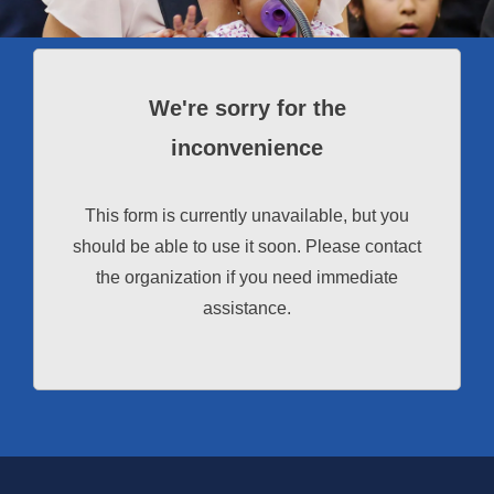
We're sorry for the
inconvenience
This form is currently unavailable, but you
should be able to use it soon. Please contact
the organization if you need immediate
assistance.