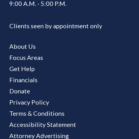
9:00 A.M. - 5:00 P.M.
Clients seen by appointment only
About Us
Focus Areas
Get Help
Financials
Donate
Privacy Policy
Terms & Conditions
Accessibility Statement
Attorney Advertising