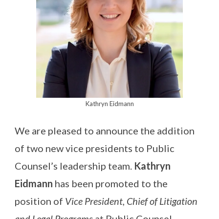
Kathryn Eidmann
We are pleased to announce the addition
of two new vice presidents to Public
Counsel’s leadership team.
Kathryn
Eidmann
has been promoted to the
position of
Vice President, Chief of Litigation
and Legal Programs
at Public Counsel,