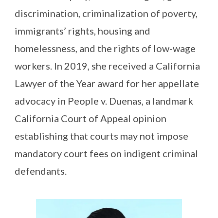
discrimination, criminalization of poverty,
immigrants’ rights, housing and
homelessness, and the rights of low-wage
workers. In 2019, she received a California
Lawyer of the Year award for her appellate
advocacy in People v. Duenas, a landmark
California Court of Appeal opinion
establishing that courts may not impose
mandatory court fees on indigent criminal
defendants.