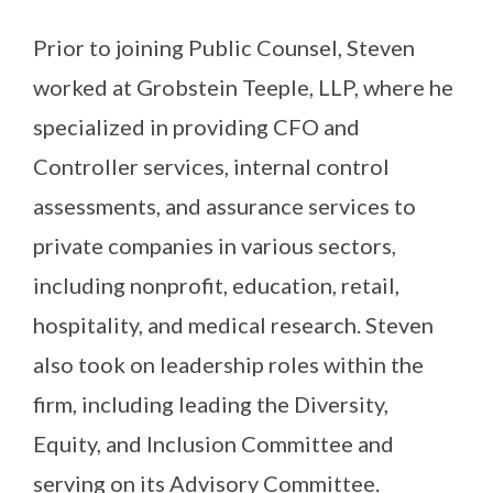
Prior to joining Public Counsel, Steven
worked at Grobstein Teeple, LLP, where he
specialized in providing CFO and
Controller services, internal control
assessments, and assurance services to
private companies in various sectors,
including nonprofit, education, retail,
hospitality, and medical research. Steven
also took on leadership roles within the
firm, including leading the Diversity,
Equity, and Inclusion Committee and
serving on its Advisory Committee.