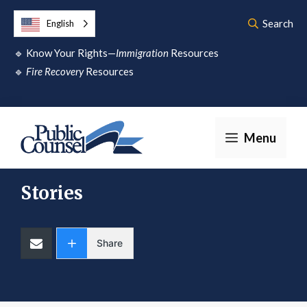
Skip
Search
English
to
🔹
Know Your Rights—
Immigration
Resources
content
🔹
Fire Recovery
Resources
Menu
Stories
Share