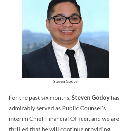
Steven Godoy
For the past six months,
Steven Godoy
has
admirably served as Public Counsel’s
interim Chief Financial Officer, and we are
thrilled that he will continue providing