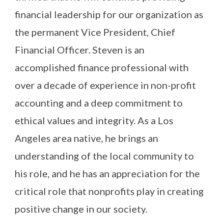
financial leadership for our organization as
the permanent Vice President, Chief
Financial Officer. Steven is an
accomplished finance professional with
over a decade of experience in non-profit
accounting and a deep commitment to
ethical values and integrity. As a Los
Angeles area native, he brings an
understanding of the local community to
his role, and he has an appreciation for the
critical role that nonprofits play in creating
positive change in our society.