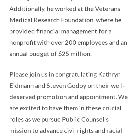
Additionally, he worked at the Veterans
Medical Research Foundation, where he
provided financial management for a
nonprofit with over 200 employees and an
annual budget of $25 million.
Please join us in congratulating Kathryn
Eidmann and Steven Godoy on their well-
deserved promotion and appointment. We
are excited to have them in these crucial
roles as we pursue Public Counsel‘s
mission to advance civil rights and racial