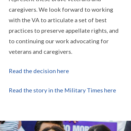
caregivers. We look forward to working
with the VA to articulate a set of best
practices to preserve appellate rights, and
to continuing our work advocating for
veterans and caregivers.
Read the decision here
Read the story in the Military Times here