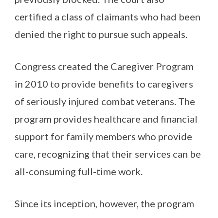
certified a class of claimants who had been
denied the right to pursue such appeals.
Congress created the Caregiver Program
in 2010 to provide benefits to caregivers
of seriously injured combat veterans. The
program provides healthcare and financial
support for family members who provide
care, recognizing that their services can be
all-consuming full-time work.
Since its inception, however, the program