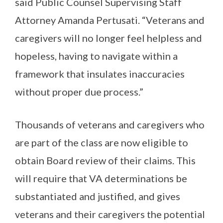
said Public Counsel Supervising Staff
Attorney Amanda Pertusati. “Veterans and
caregivers will no longer feel helpless and
hopeless, having to navigate within a
framework that insulates inaccuracies
without proper due process.”
Thousands of veterans and caregivers who
are part of the class are now eligible to
obtain Board review of their claims. This
will require that VA determinations be
substantiated and justified, and gives
veterans and their caregivers the potential