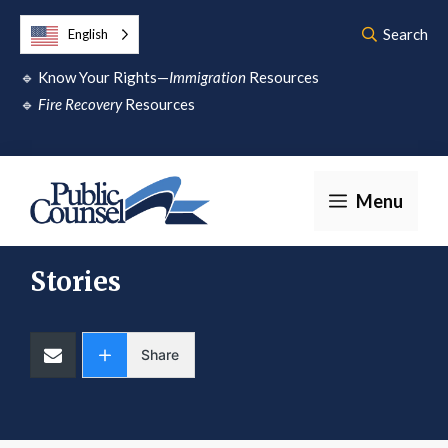
Skip
Search
English
to
🔹
Know Your Rights—
Immigration
Resources
content
🔹
Fire Recovery
Resources
Menu
Stories
Share