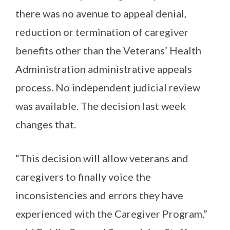
there was no avenue to appeal denial,
reduction or termination of caregiver
benefits other than the Veterans’ Health
Administration administrative appeals
process. No independent judicial review
was available. The decision last week
changes that.
“This decision will allow veterans and
caregivers to finally voice the
inconsistencies and errors they have
experienced with the Caregiver Program,”