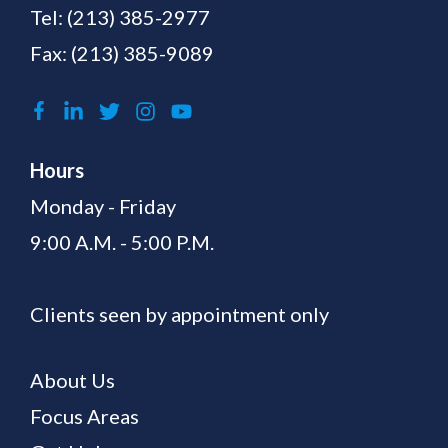
Tel:
(213) 385-2977
Fax: (213) 385-9089
Hours
Monday - Friday
9:00 A.M. - 5:00 P.M.
Clients seen by appointment only
About Us
Focus Areas