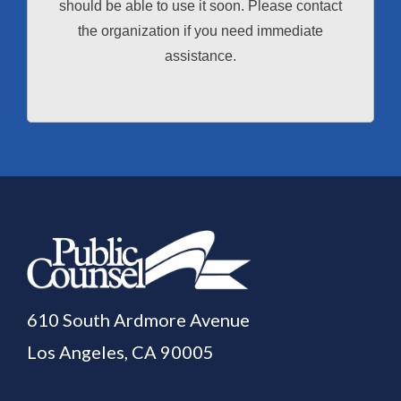
should be able to use it soon. Please contact
the organization if you need immediate
assistance.
610 South Ardmore Avenue
Los Angeles, CA 90005