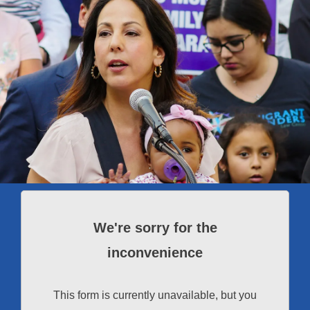
We're sorry for the
inconvenience
This form is currently unavailable, but you