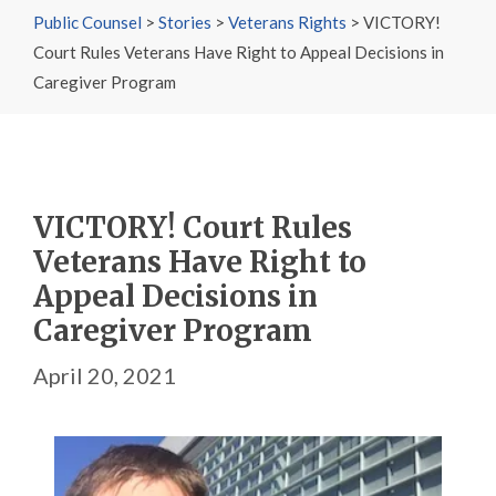
Public Counsel
>
Stories
>
Veterans Rights
>
VICTORY!
Court Rules Veterans Have Right to Appeal Decisions in
Caregiver Program
VICTORY! Court Rules
Veterans Have Right to
Appeal Decisions in
Caregiver Program
April 20, 2021