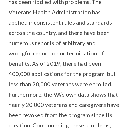
has been riddled with problems. The
Veterans Health Administration has
applied inconsistent rules and standards
across the country, and there have been
numerous reports of arbitrary and
wrongful reduction or termination of
benefits. As of 2019, there had been
400,000 applications for the program, but
less than 20,000 veterans were enrolled.
Furthermore, the VA’s own data shows that
nearly 20,000 veterans and caregivers have
been revoked from the program since its
creation. Compounding these problems,