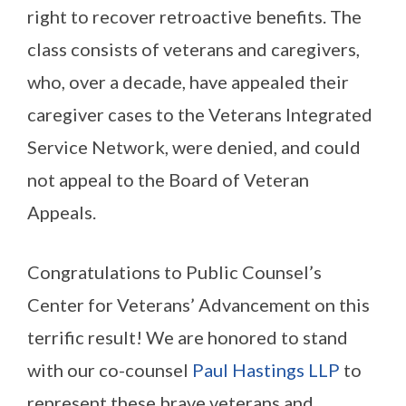
right to recover retroactive benefits. The
class consists of veterans and caregivers,
who, over a decade, have appealed their
caregiver cases to the Veterans Integrated
Service Network, were denied, and could
not appeal to the Board of Veteran
Appeals.
Congratulations to Public Counsel’s
Center for Veterans’ Advancement on this
terrific result! We are honored to stand
with our co-counsel
Paul Hastings LLP
to
represent these brave veterans and