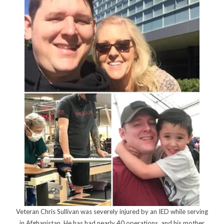
Veteran Chris Sullivan was severely injured by an IED while serving
in Afghanistan. He has had nearly 40 operations, and his mother