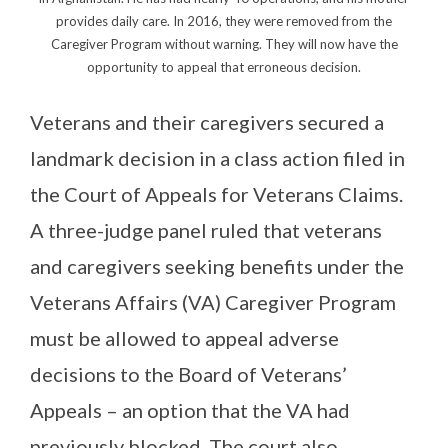
provides daily care. In 2016, they were removed from the
Caregiver Program without warning. They will now have the
opportunity to appeal that erroneous decision.
Veterans and their caregivers secured a
landmark decision in a class action filed in
the Court of Appeals for Veterans Claims.
A three-judge panel ruled that veterans
and caregivers seeking benefits under the
Veterans Affairs (VA) Caregiver Program
must be allowed to appeal adverse
decisions to the Board of Veterans’
Appeals – an option that the VA had
previously blocked. The court also