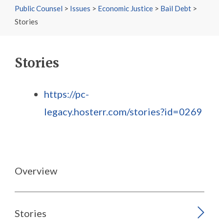
Public Counsel
>
Issues
>
Economic Justice
>
Bail Debt
>
Stories
Stories
https://pc-
legacy.hosterr.com/stories?id=0269
Overview
Stories