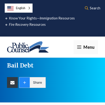
Skip
Search
English
to
🔹
Know Your Rights—
Immigration
Resources
content
🔹
Fire Recovery
Resources
Menu
Bail Debt
Share