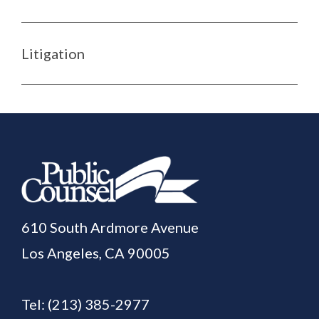
Litigation
610 South Ardmore Avenue
Los Angeles, CA 90005
Tel:
(213) 385-2977