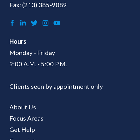
Fax: (213) 385-9089
Hours
Monday - Friday
9:00 A.M. - 5:00 P.M.
Clients seen by appointment only
About Us
Focus Areas
Get Help