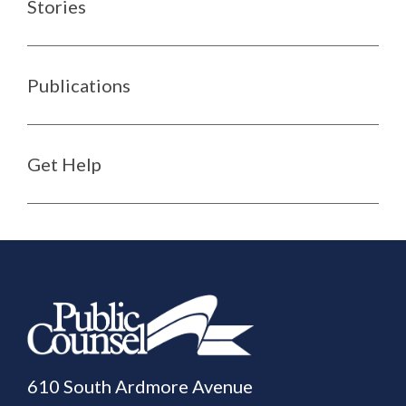
Stories
Publications
Get Help
610 South Ardmore Avenue