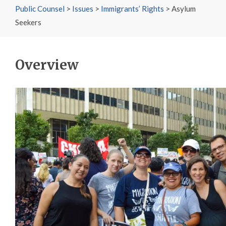
Public Counsel
>
Issues
>
Immigrants’ Rights
>
Asylum
Seekers
Overview