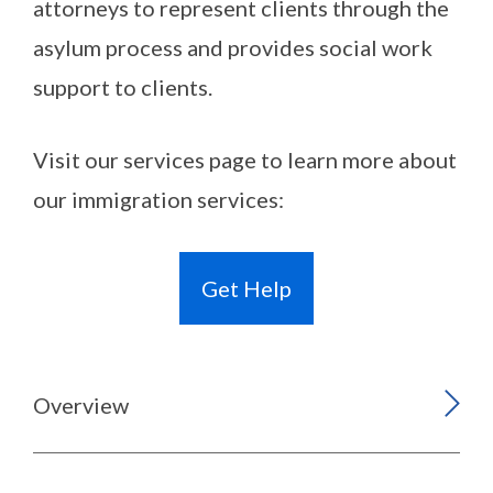
attorneys to represent clients through the
asylum process and provides social work
support to clients.
Visit our services page to learn more about
our immigration services:
Get Help
Overview