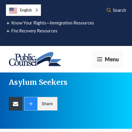
Skip
Search
English
to
🔹
Know Your Rights—
Immigration
Resources
content
🔹
Fire Recovery
Resources
Menu
Asylum Seekers
Share