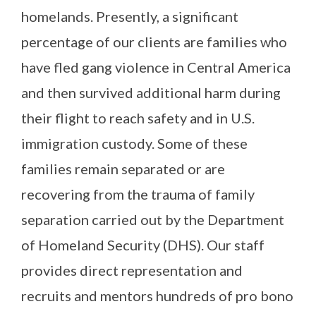
homelands. Presently, a significant
percentage of our clients are families who
have fled gang violence in Central America
and then survived additional harm during
their flight to reach safety and in U.S.
immigration custody. Some of these
families remain separated or are
recovering from the trauma of family
separation carried out by the Department
of Homeland Security (DHS). Our staff
provides direct representation and
recruits and mentors hundreds of pro bono