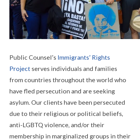
Public Counsel’s
Immigrants’ Rights
Project
serves individuals and families
from countries throughout the world who
have fled persecution and are seeking
asylum. Our clients have been persecuted
due to their religious or political beliefs,
anti-LGBTQ violence, and/or their
membership in marginalized groups in their