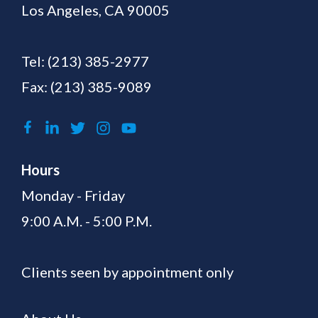
Los Angeles, CA 90005
Tel:
(213) 385-2977
Fax: (213) 385-9089
Hours
Monday - Friday
9:00 A.M. - 5:00 P.M.
Clients seen by appointment only