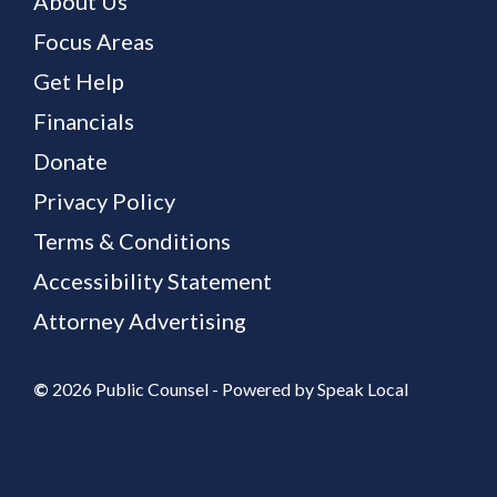
About Us
Focus Areas
Get Help
Financials
Donate
Privacy Policy
Terms & Conditions
Accessibility Statement
Attorney Advertising
©
2026 Public Counsel - Powered by
Speak Local