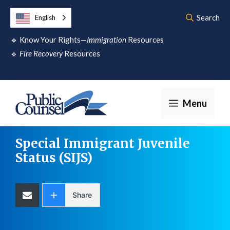
Skip
Search
English
to
🔹
Know Your Rights—
Immigration
Resources
content
🔹
Fire Recovery
Resources
Menu
Special Immigrant Juvenile
Status
(SIJS)
Share