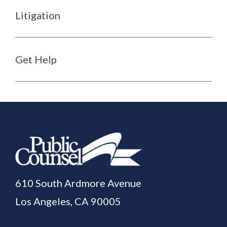
Litigation
Get Help
610 South Ardmore Avenue
Los Angeles, CA 90005