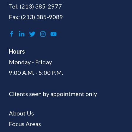
Tel:
(213) 385-2977
Fax: (213) 385-9089
Hours
Monday - Friday
9:00 A.M. - 5:00 P.M.
Clients seen by appointment only
About Us
Focus Areas