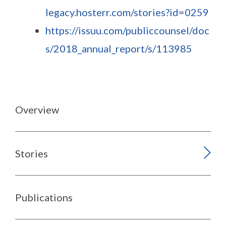
legacy.hosterr.com/stories?id=0259
https://issuu.com/publiccounsel/doc
s/2018_annual_report/s/113985
Overview
Stories
Publications