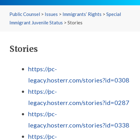
Public Counsel
>
Issues
>
Immigrants’ Rights
>
Special
Immigrant Juvenile Status
>
Stories
Stories
https://pc-
legacy.hosterr.com/stories?id=0308
https://pc-
legacy.hosterr.com/stories?id=0287
https://pc-
legacy.hosterr.com/stories?id=0338
https://pc-