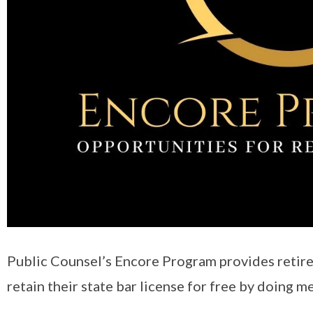
Public Counsel’s Encore Program provides retire
retain their state bar license for free by doing 