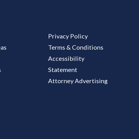
Privacy Policy
eas
Terms & Conditions
Accessibility
s
Statement
Attorney Advertising