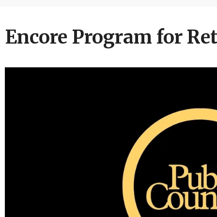
Encore Program for Ret