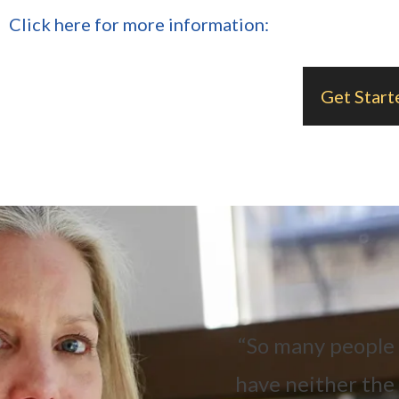
Click here for more information:
Get Start
“So many people a
have neither the 