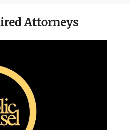
ired Attorneys