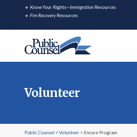
Skip
🔹
Know Your Rights—
Immigration
Resources
to
🔹
Fire Recovery
Resources
content
Volunteer
Public Counsel
>
Volunteer
>
Encore Program