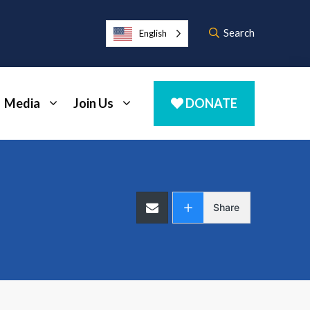
Search
English
Media
Join Us
DONATE
Share