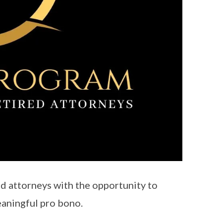
d attorneys with the opportunity to
meaningful pro bono.