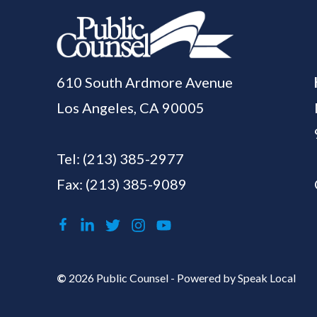
610 South Ardmore Avenue
Los Angeles, CA 90005
Tel:
(213) 385-2977
Fax: (213) 385-9089
©
2026 Public Counsel - Powered by
Speak Local