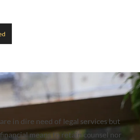
ed
re in dire need of legal services but
financial means to retain counsel nor