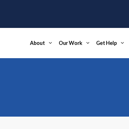
About
Our Work
Get Help