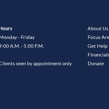
Hours
About Us
Monday - Friday
Focus Ar
9:00 A.M. - 5:00 P.M.
Get Help
Financial
Clients seen by appointment only
Donate