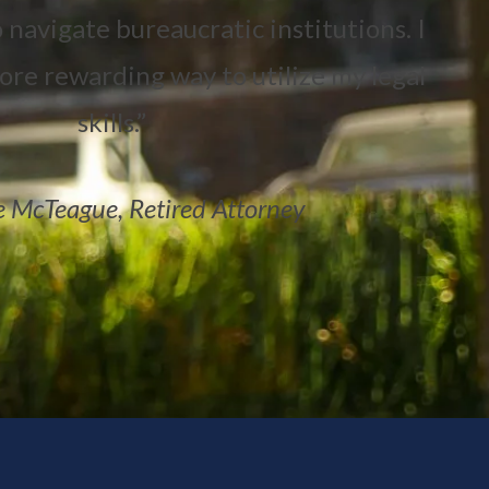
 navigate bureaucratic institutions. I
more rewarding way to utilize my legal
skills.”
 McTeague, Retired Attorney