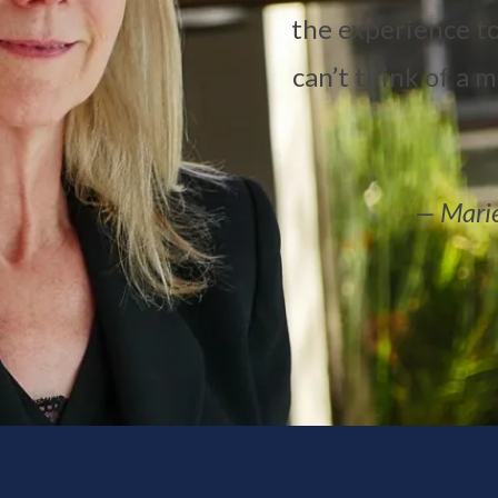
the experience to
can’t think of a 
— Marie