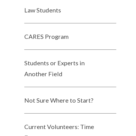
Law Students
CARES Program
Students or Experts in
Another Field
Not Sure Where to Start?
Current Volunteers: Time