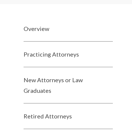
Overview
Practicing Attorneys
New Attorneys or Law
Graduates
Retired Attorneys