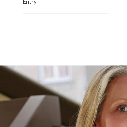
Entry